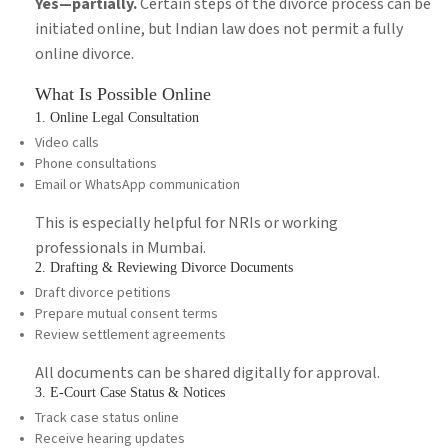
Yes—partially.
Certain steps of the divorce process can be
initiated online, but Indian law does not permit a fully
online divorce.
What Is Possible Online
1. Online Legal Consultation
Video calls
Phone consultations
Email or WhatsApp communication
This is especially helpful for NRIs or working
professionals in Mumbai.
2. Drafting & Reviewing Divorce Documents
Draft divorce petitions
Prepare mutual consent terms
Review settlement agreements
All documents can be shared digitally for approval.
3. E-Court Case Status & Notices
Track case status online
Receive hearing updates