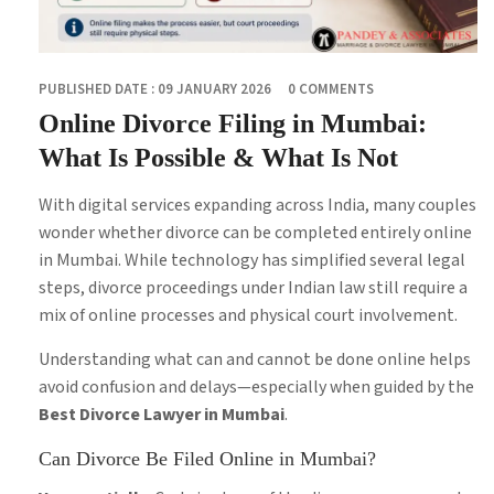
PUBLISHED DATE : 09 JANUARY 2026
0 COMMENTS
Online Divorce Filing in Mumbai:
What Is Possible & What Is Not
With digital services expanding across India, many couples
wonder whether divorce can be completed entirely online
in Mumbai. While technology has simplified several legal
steps, divorce proceedings under Indian law still require a
mix of online processes and physical court involvement.
Understanding what can and cannot be done online helps
avoid confusion and delays—especially when guided by the
Best Divorce Lawyer in Mumbai
.
Can Divorce Be Filed Online in Mumbai?