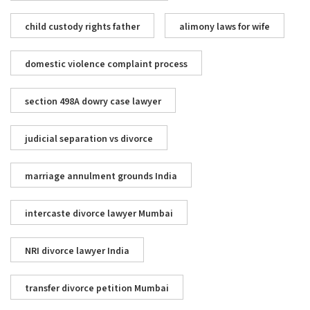
child custody rights father
alimony laws for wife
domestic violence complaint process
section 498A dowry case lawyer
judicial separation vs divorce
marriage annulment grounds India
intercaste divorce lawyer Mumbai
NRI divorce lawyer India
transfer divorce petition Mumbai