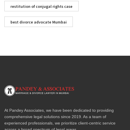
restitution of conjugal rights case
best divorce advocate Mumbai
At Pandey Associates, we have been dedicated to providing
comprehensive legal solutions since 2019. As a team of
experienced professionals, we prioritize client-centric service
across a broad spectrum of legal areas.