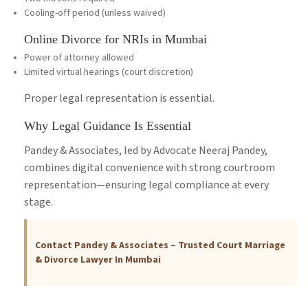
Cooling-off period (unless waived)
Online Divorce for NRIs in Mumbai
Power of attorney allowed
Limited virtual hearings (court discretion)
Proper legal representation is essential.
Why Legal Guidance Is Essential
Pandey & Associates, led by Advocate Neeraj Pandey,
combines digital convenience with strong courtroom
representation—ensuring legal compliance at every
stage.
Contact Pandey & Associates – Trusted Court Marriage
& Divorce Lawyer In Mumbai