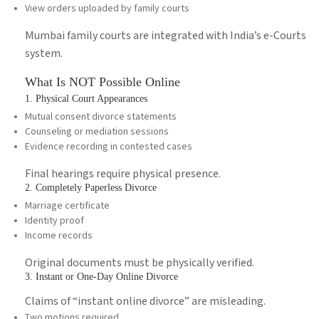
View orders uploaded by family courts
Mumbai family courts are integrated with India’s e-Courts
system.
What Is NOT Possible Online
1. Physical Court Appearances
Mutual consent divorce statements
Counseling or mediation sessions
Evidence recording in contested cases
Final hearings require physical presence.
2. Completely Paperless Divorce
Marriage certificate
Identity proof
Income records
Original documents must be physically verified.
3. Instant or One-Day Online Divorce
Claims of “instant online divorce” are misleading.
Two motions required