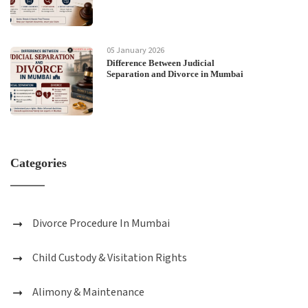
05 January 2026
Difference Between Judicial
Separation and Divorce in Mumbai
Categories
Divorce Procedure In Mumbai
Child Custody & Visitation Rights
Alimony & Maintenance