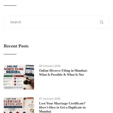
Recent Posts
09 January 2026
Online Divorce Filing in Mumbai:
What Is Possible & What Is Not
07 January 2026
Lost Your Marriage Certificate?
Here’s How to Get a Duplicate in
Mumbai