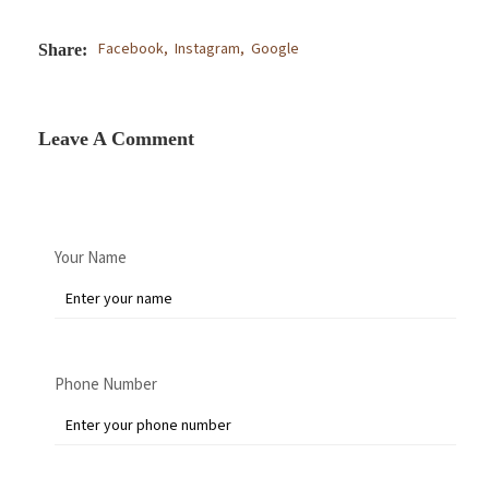
Facebook,
Instagram,
Google
Share:
Leave A Comment
Your Name
Phone Number