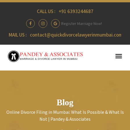
CALL US :
+91 6393244687
Register Marriage Now!
MAIL US :
contact@quickdivorcelawyerinmumbai.com
Blog
Online Divorce Filing in Mumbai: What Is Possible & What Is
Not | Pandey & Associates