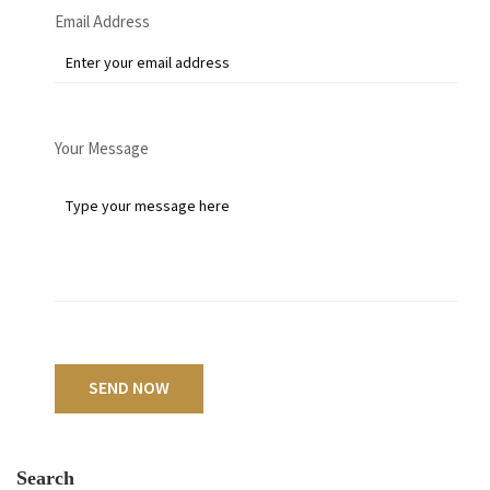
Email Address
Your Message
SEND NOW
Search