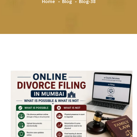
Home
Blog
Blog-38