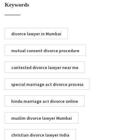
Keywords
divorce lawyer in Mumbai
mutual consent divorce procedure
contested divorce lawyer near me
special marriage act divorce process
hindu marriage act divorce online
muslim divorce lawyer Mumbai
christian divorce lawyer India