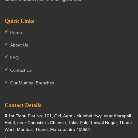
Quick Links
Home
About Us
FAQ
Contact Us
Our Mumbai Branches
Contact Details
1st Floor, Flat No. 101, Old, Agra - Mumbai Hwy, near Amrapali
Hotel, near Chopsticks Chinese, Talav Pali, Runwal Nagar, Thane
West, Mumbai, Thane, Maharashtra 400601