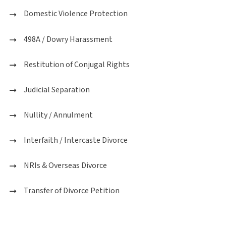
Domestic Violence Protection
498A / Dowry Harassment
Restitution of Conjugal Rights
Judicial Separation
Nullity / Annulment
Interfaith / Intercaste Divorce
NRIs & Overseas Divorce
Transfer of Divorce Petition