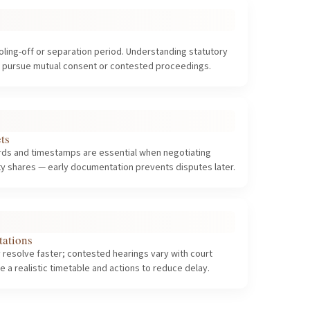
oling-off or separation period. Understanding statutory
o pursue mutual consent or contested proceedings.
ts
ords and timestamps are essential when negotiating
rty shares — early documentation prevents disputes later.
tations
 resolve faster; contested hearings vary with court
e a realistic timetable and actions to reduce delay.