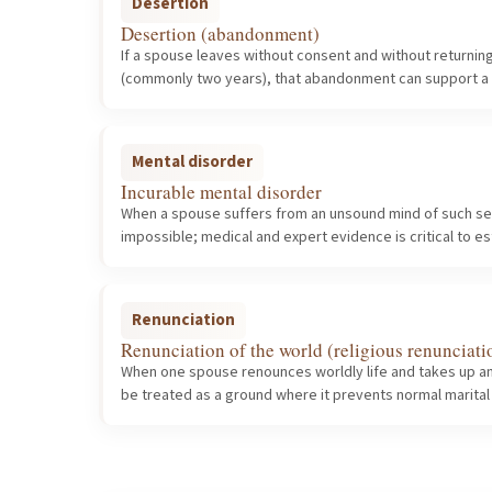
Desertion
Desertion (abandonment)
If a spouse leaves without consent and without returnin
(commonly two years), that abandonment can support a p
Mental disorder
Incurable mental disorder
When a spouse suffers from an unsound mind of such sever
impossible; medical and expert evidence is critical to es
Renunciation
Renunciation of the world (religious renunciati
When one spouse renounces worldly life and takes up an
be treated as a ground where it prevents normal marital 