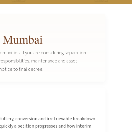
in Mumbai
mmunities. If you are considering separation
 responsibilities, maintenance and asset
notice to final decree.
adultery, conversion and irretrievable breakdown
quickly a petition progresses and how interim