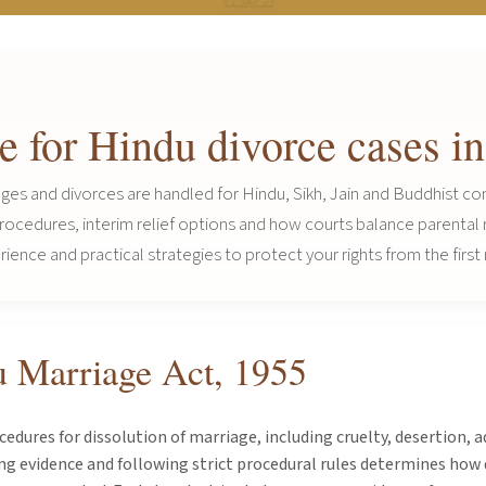
ce for Hindu divorce cases 
ges and divorces are handled for Hindu, Sikh, Jain and Buddhist co
 procedures, interim relief options and how courts balance parental
ence and practical strategies to protect your rights from the first 
u Marriage Act, 1955
dures for dissolution of marriage, including cruelty, desertion, 
ng evidence and following strict procedural rules determines how 