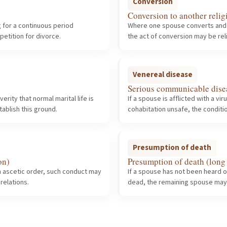
Conversion
Conversion to another relig
g for a continuous period
Where one spouse converts and th
etition for divorce.
the act of conversion may be rel
Venereal disease
Serious communicable dise
ity that normal marital life is
If a spouse is afflicted with a 
tablish this ground.
cohabitation unsafe, the conditi
Presumption of death
on)
Presumption of death (long
 ascetic order, such conduct may
If a spouse has not been heard 
relations.
dead, the remaining spouse may p