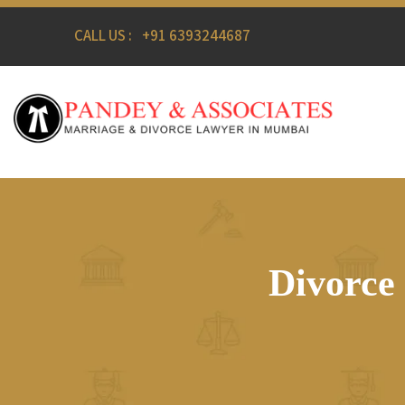
CALL US :
+91 6393244687
Divorce