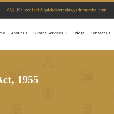
MAIL US :
contact@quickdivorcelawyerinmumbai.com
me
About Us
Divorce Services
Blogs
Contact Us
▾
ct, 1955