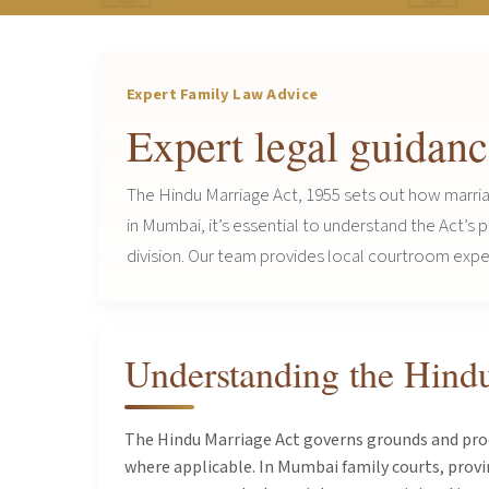
Expert Family Law Advice
Expert legal guidan
The Hindu Marriage Act, 1955 sets out how marria
in Mumbai, it’s essential to understand the Act’s
division. Our team provides local courtroom experi
Understanding the Hind
The Hindu Marriage Act governs grounds and proce
where applicable. In Mumbai family courts, provi