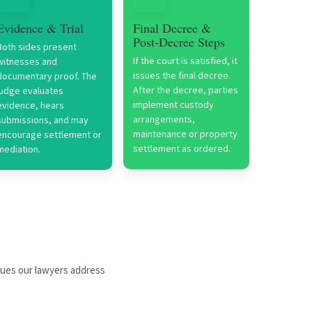
Evidence & Trial
Final Decree &
Post-Decree Steps
Both sides present
If the court is satisfied, it
witnesses and
issues the final decree.
documentary proof. The
After the decree, parties
judge evaluates
implement custody
evidence, hears
arrangements,
submissions, and may
maintenance or property
encourage settlement or
settlement as ordered.
mediation.
sues our lawyers address