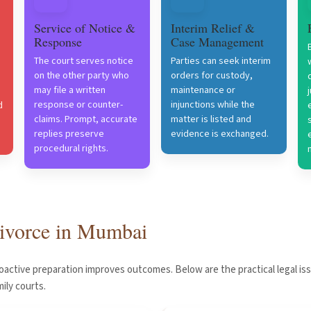
Service of Notice &
Interim Relief &
Response
Case Management
The court serves notice
Parties can seek interim
on the other party who
orders for custody,
may file a written
maintenance or
response or counter-
injunctions while the
d
claims. Prompt, accurate
matter is listed and
replies preserve
evidence is exchanged.
procedural rights.
 divorce in Mumbai
roactive preparation improves outcomes. Below are the practical legal is
ily courts.