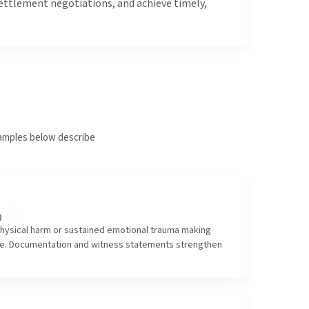
settlement negotiations, and achieve timely,
examples below describe
)
hysical harm or sustained emotional trauma making
ble. Documentation and witness statements strengthen