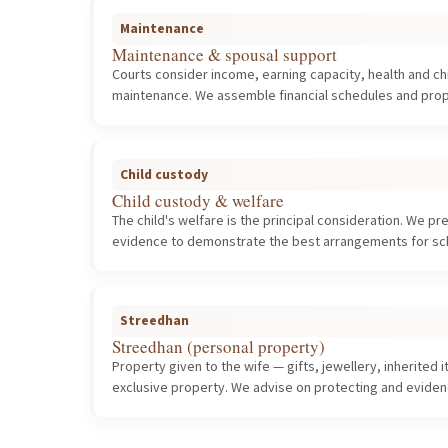
Maintenance
Maintenance & spousal support
Courts consider income, earning capacity, health and c
maintenance. We assemble financial schedules and prop
Child custody
Child custody & welfare
The child's welfare is the principal consideration. We p
evidence to demonstrate the best arrangements for scho
Streedhan
Streedhan (personal property)
Property given to the wife — gifts, jewellery, inherited
exclusive property. We advise on protecting and evidenc