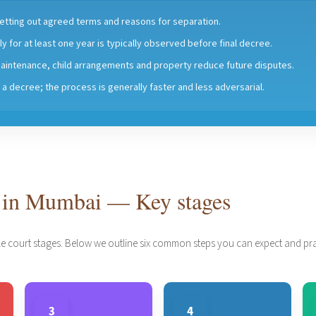
 setting out agreed terms and reasons for separation.
y for at least one year is typically observed before final decree.
aintenance, child arrangements and property reduce future disputes.
ts a decree; the process is generally faster and less adversarial.
 in Mumbai — Key stages
e court stages. Below we outline six common steps you can expect and prac
3
4