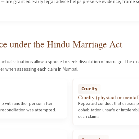
 are granted. Early legal advice helps preserve evidence, frame 
ce under the Hindu Marriage Act
factual situations allow a spouse to seek dissolution of marriage. The 
der when assessing each claim in Mumbai.
Cruelty
Cruelty (physical or mental
ip with another person after
Repeated conduct that causes p
 reconciliation was attempted.
cohabitation unsafe or intolera
such claims.