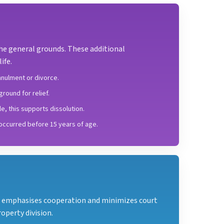
the general grounds. These additional
ife.
nulment or divorce.
round for relief.
e, this supports dissolution.
 occurred before 15 years of age.
It emphasises cooperation and minimizes court
operty division.