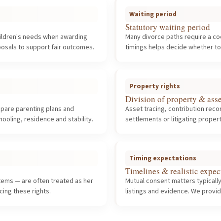
Waiting period
Statutory waiting period
hildren's needs when awarding
Many divorce paths require a co
osals to support fair outcomes.
timings helps decide whether t
Property rights
Division of property & asse
repare parenting plans and
Asset tracing, contribution rec
oling, residence and stability.
settlements or litigating prope
Timing expectations
Timelines & realistic expec
 items — are often treated as her
Mutual consent matters typically
ing these rights.
listings and evidence. We provid