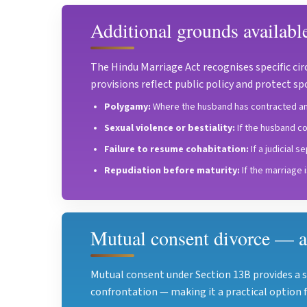
Additional grounds availabl
The Hindu Marriage Act recognises specific cir
provisions reflect public policy and protect s
Polygamy:
Where the husband has contracted ano
Sexual violence or bestiality:
If the husband co
Failure to resume cohabitation:
If a judicial 
Repudiation before maturity:
If the marriage 
Mutual consent divorce — a
Mutual consent under Section 13B provides a 
confrontation — making it a practical option f