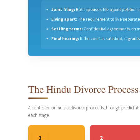
Joint filing:
Both spouses file a joint petition
Living apart:
The requirement to live separatel
Settling terms:
Confidential agreements on m
Final hearing:
If the court is satisfied, it gran
The Hindu Divorce Process
A contested or mutual divorce proceeds through predictabl
each stage.
1
2