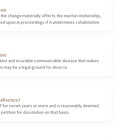
ion
e change materially affects the marital relationship,
ied upon in proceedings if it undermines cohabitation.
ase
virulent and incurable communicable disease that makes
on may be a legal ground for divorce.
 absence)
of for seven years or more and is reasonably deemed
etition for dissolution on that basis.