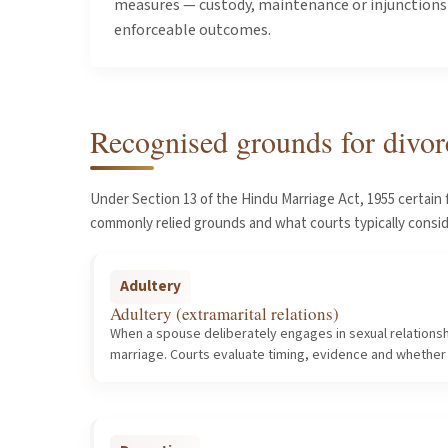
measures — custody, maintenance or injunctions —
enforceable outcomes.
Recognised grounds for divor
Under Section 13 of the Hindu Marriage Act, 1955 certain 
commonly relied grounds and what courts typically consi
Adultery
Adultery (extramarital relations)
When a spouse deliberately engages in sexual relationsh
marriage. Courts evaluate timing, evidence and whether