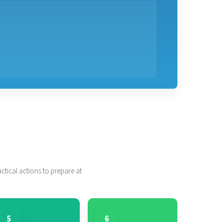
tical actions to prepare at
5
6