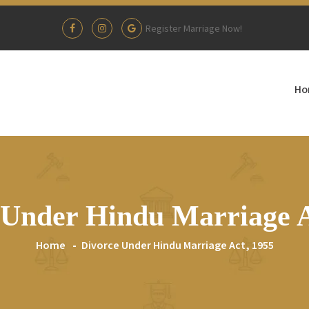
Register Marriage Now!
Ho
 Under Hindu Marriage A
Home
Divorce Under Hindu Marriage Act, 1955