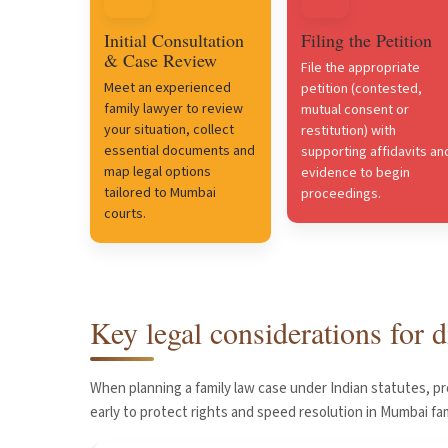
Initial Consultation
Filing the Petition
& Case Review
File the appropriate
Meet an experienced
petition (contested,
family lawyer to review
mutual consent or
your situation, collect
restitution) with
essential documents and
supporting affidavits an
map legal options
evidence to begin
tailored to Mumbai
proceedings.
courts.
Key legal considerations for
When planning a family law case under Indian statutes, p
early to protect rights and speed resolution in Mumbai fam