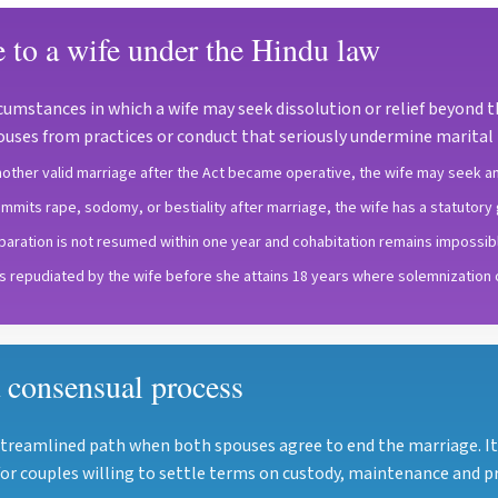
e to a wife under the Hindu law
cumstances in which a wife may seek dissolution or relief beyond 
pouses from practices or conduct that seriously undermine marital l
ther valid marriage after the Act became operative, the wife may seek an
mmits rape, sodomy, or bestiality after marriage, the wife has a statutory g
separation is not resumed within one year and cohabitation remains impossibl
is repudiated by the wife before she attains 18 years where solemnization
 consensual process
streamlined path when both spouses agree to end the marriage. 
or couples willing to settle terms on custody, maintenance and pr