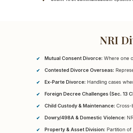
NRI Di
Mutual Consent Divorce:
Where one or 
Contested Divorce Overseas:
Represen
Ex-Parte Divorce:
Handling cases wher
Foreign Decree Challenges (Sec. 13 C
Child Custody & Maintenance:
Cross-bo
Dowry/498A & Domestic Violence:
NRI
Property & Asset Division:
Partition of