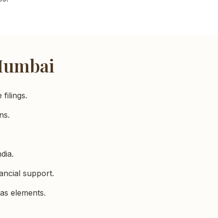
 Mumbai
filings.
ns.
dia.
ancial support.
as elements.