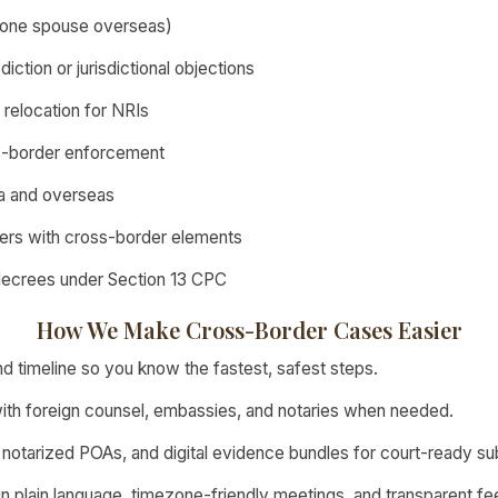
r one spouse overseas)
iction or jurisdictional objections
l relocation for NRIs
s-border enforcement
dia and overseas
ers with cross-border elements
decrees under Section 13 CPC
How We Make Cross-Border Cases Easier
d timeline so you know the fastest, safest steps.
ith foreign counsel, embassies, and notaries when needed.
 notarized POAs, and digital evidence bundles for court-ready su
n plain language, timezone-friendly meetings, and transparent fe