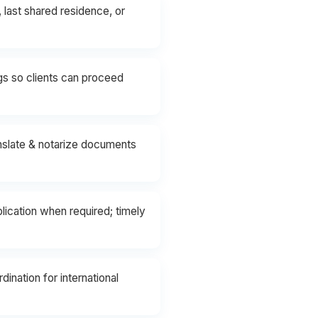
 last shared residence, or
ngs so clients can proceed
anslate & notarize documents
ication when required; timely
ination for international