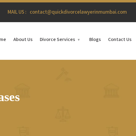
MAIL US :
contact@quickdivorcelawyerinmumbai.com
me
About Us
Divorce Services
Blogs
Contact Us
▾
ases