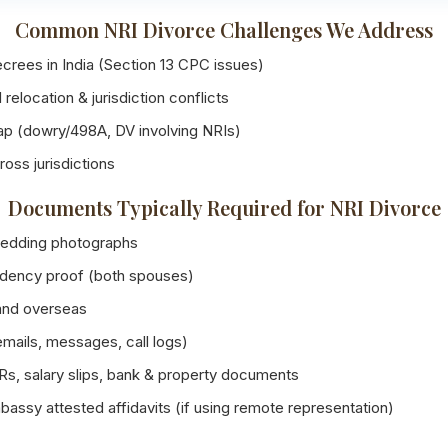
Common NRI Divorce Challenges We Address
crees in India (Section 13 CPC issues)
 relocation & jurisdiction conflicts
lap (dowry/498A, DV involving NRIs)
ross jurisdictions
Documents Typically Required for NRI Divorce
 wedding photographs
sidency proof (both spouses)
and overseas
ails, messages, call logs)
Rs, salary slips, bank & property documents
assy attested affidavits (if using remote representation)