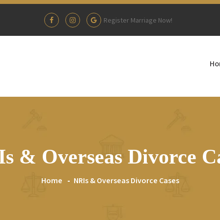
Register Marriage Now!
Ho
s & Overseas Divorce C
Home
NRIs & Overseas Divorce Cases