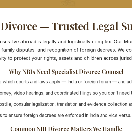
 Divorce — Trusted Legal S
es live abroad is legally and logistically complex. Our M
 family disputes, and recognition of foreign decrees. We co
vity to protect your rights, assets and children across jurisd
Why NRIs Need Specialist Divorce Counsel
which courts and laws apply — India or foreign forum — and advi
rney, video hearings, and coordinated filings so you don’t need t
stille, consular legalization, translation and evidence collection 
s to ensure foreign decrees are enforced in India and vice versa.
Common NRI Divorce Matters We Handle