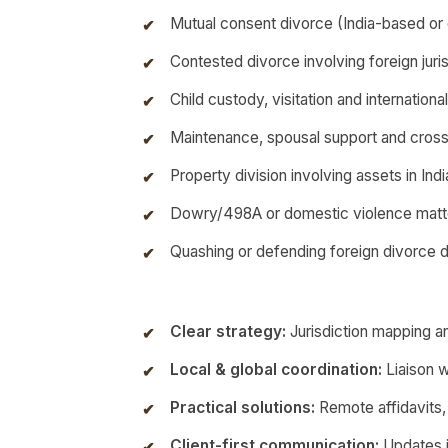
Mutual consent divorce (India-based o
Contested divorce involving foreign jurisd
Child custody, visitation and internationa
Maintenance, spousal support and cros
Property division involving assets in In
Dowry/498A or domestic violence matt
Quashing or defending foreign divorce 
Clear strategy:
Jurisdiction mapping an
Local & global coordination:
Liaison w
Practical solutions:
Remote affidavits,
Client-first communication:
Updates i