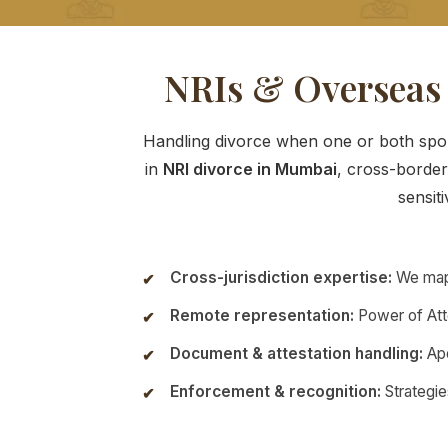
NRIs & Overseas
Handling divorce when one or both spous
in
NRI divorce in Mumbai
, cross-border
sensiti
Cross-jurisdiction expertise:
We map 
Remote representation:
Power of Atto
Document & attestation handling:
Apo
Enforcement & recognition:
Strategie