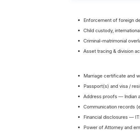
Enforcement of foreign de
Child custody, international
Criminal-matrimonial over
Asset tracing & division ac
Marriage certificate and
Passport(s) and visa / re
Address proofs — Indian 
Communication records (em
Financial disclosures — IT
Power of Attorney and emb