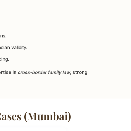
ns.
ian validity.
ing.
rtise in
cross-border family law
, strong
Cases (Mumbai)