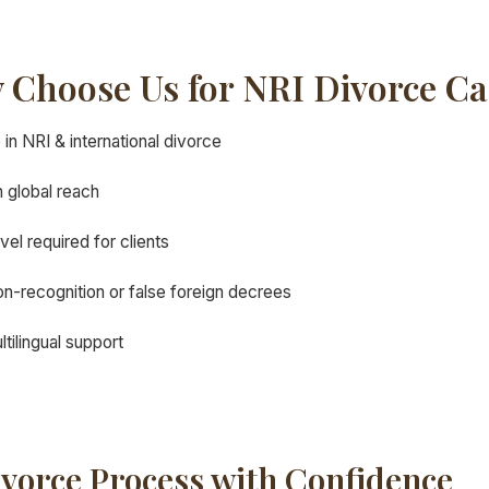
 Choose Us for NRI Divorce Ca
in NRI & international divorce
 global reach
avel required for clients
n-recognition or false foreign decrees
tilingual support
ivorce Process with Confidence