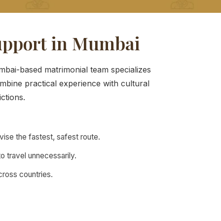
upport in Mumbai
umbai-based matrimonial team specializes
mbine practical experience with cultural
ictions.
se the fastest, safest route.
o travel unnecessarily.
across countries.