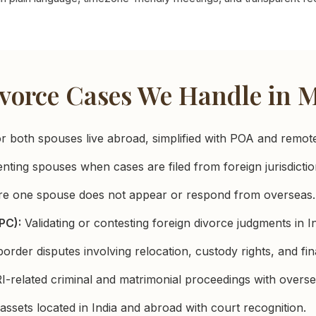
vorce Cases We Handle in
both spouses live abroad, simplified with POA and remote 
ting spouses when cases are filed from foreign jurisdictio
e one spouse does not appear or respond from overseas.
PC):
Validating or contesting foreign divorce judgments in In
rder disputes involving relocation, custody rights, and fin
-related criminal and matrimonial proceedings with overse
 assets located in India and abroad with court recognition.