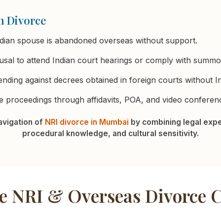
n Divorce
dian spouse is abandoned overseas without support.
sal to attend Indian court hearings or comply with summo
nding against decrees obtained in foreign courts without Ind
 proceedings through affidavits, POA, and video conferenc
vigation of
NRI divorce in Mumbai
by combining legal expe
procedural knowledge, and cultural sensitivity.
 NRI & Overseas Divorce 