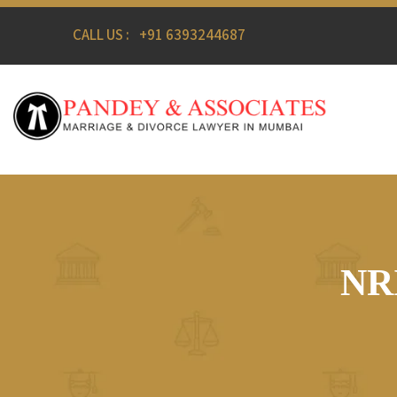
CALL US :
+91 6393244687
NRI