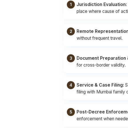
Jurisdiction Evaluation:
place where cause of actio
Remote Representation
without frequent travel.
Document Preparation &
for cross-border validity.
Service & Case Filing:
S
filing with Mumbai family 
Post-Decree Enforcem
enforcement when neede