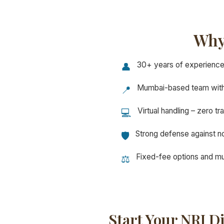
Why
30+ years of experience 
👤
Mumbai-based team with
📍
Virtual handling – zero tr
💻
Strong defense against no
🛡️
Fixed-fee options and mul
⚖️
Start Your NRI D