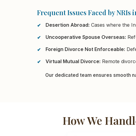
Frequent Issues Faced by NRIs i
Desertion Abroad:
Cases where the In
Uncooperative Spouse Overseas:
Refu
Foreign Divorce Not Enforceable:
Defe
Virtual Mutual Divorce:
Remote divorce
Our dedicated team ensures smooth na
How We Handle