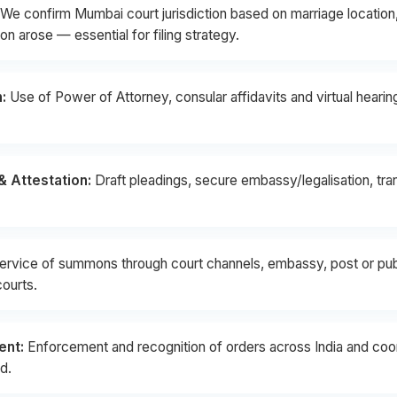
We confirm Mumbai court jurisdiction based on marriage location,
n arose — essential for filing strategy.
:
Use of Power of Attorney, consular affidavits and virtual heari
 Attestation:
Draft pleadings, secure embassy/legalisation, tr
ervice of summons through court channels, embassy, post or publ
courts.
ent:
Enforcement and recognition of orders across India and coord
d.