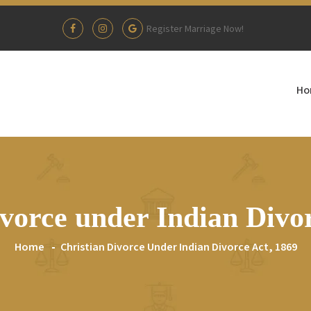
Register Marriage Now!
Ho
vorce under Indian Divor
Home
Christian Divorce Under Indian Divorce Act, 1869