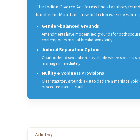
The Indian Divorce Act forms the statutory founda
handled in Mumbai — useful to know early when p
Gender-balanced Grounds
Amendments have modernised grounds for both spouses
contemporary marital breakdowns fairly.
Judicial Separation Option
Court-ordered separation is available where spouses see
marriage immediately.
Nullity & Voidness Provisions
Clear statutory grounds exist to declare a marriage void 
procedure used in court.
Adultery