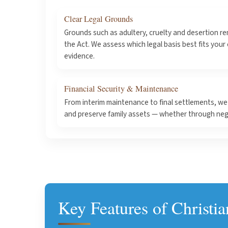
Clear Legal Grounds
Grounds such as adultery, cruelty and desertion re
the Act. We assess which legal basis best fits your
evidence.
Financial Security & Maintenance
From interim maintenance to final settlements, we 
and preserve family assets — whether through nego
Key Features of Christi