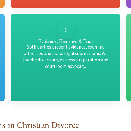
5
Evidence, Hearings & Trial
Both parties present evidence, examine
witnesses and make legal submissions. We
handle disclosure, witness preparation and
courtroom advocacy.
s in Christian Divorce