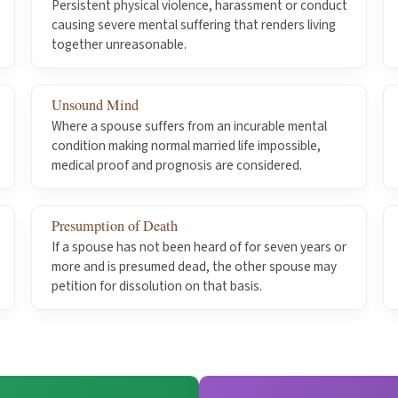
Persistent physical violence, harassment or conduct
causing severe mental suffering that renders living
together unreasonable.
Unsound Mind
Where a spouse suffers from an incurable mental
condition making normal married life impossible,
medical proof and prognosis are considered.
Presumption of Death
If a spouse has not been heard of for seven years or
more and is presumed dead, the other spouse may
petition for dissolution on that basis.