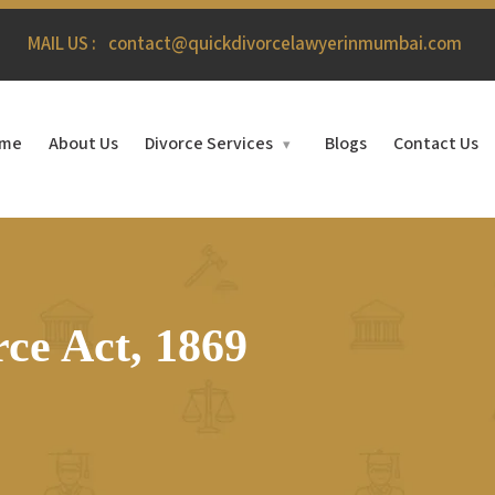
MAIL US :
contact@quickdivorcelawyerinmumbai.com
me
About Us
Divorce Services
Blogs
Contact Us
▾
ce Act, 1869