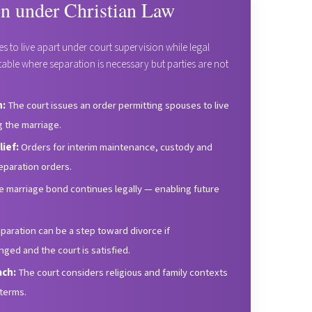
on under Christian Law
s to live apart under court supervision while legal
uitable where separation is necessary but parties are not
n:
The court issues an order permitting spouses to live
g the marriage.
ief:
Orders for interim maintenance, custody and
paration orders.
 marriage bond continues legally — enabling future
eparation can be a step toward divorce if
ed and the court is satisfied.
ach:
The court considers religious and family contexts
terms.