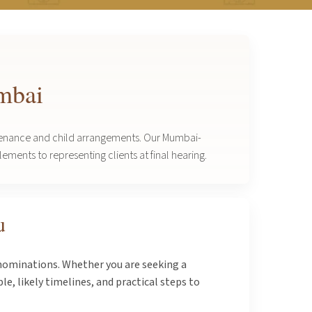
umbai
intenance and child arrangements. Our Mumbai-
ements to representing clients at final hearing.
u
enominations. Whether you are seeking a
e, likely timelines, and practical steps to