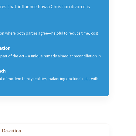
es that influence how a Christian divorce is
tion where both parties agree—helpful to reduce time, cost
ation
 part of the Act – a unique remedy aimed at reconciliation in
ach
ht of modern family realities, balancing doctrinal rules with
Desertion