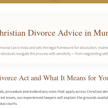
Christian Divorce Advice in M
imonial law in India and sets the legal framework for dissolution, ma
ividuals navigate this process with sensitivity — from negotiating settl
ivorce Act and What It Means for Yo
s, procedure and evidentiary rules that apply across Christian d
d issues, our experienced lawyers will explain the grounds availabl
bai courts.