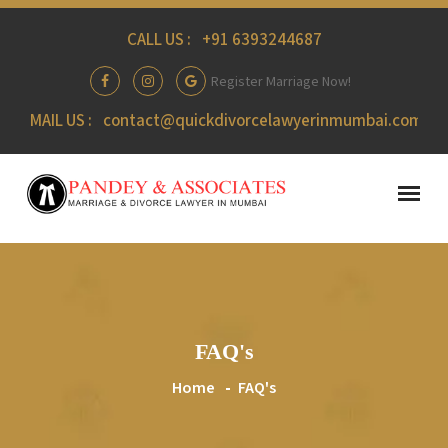
CALL US :
+91 6393244687
Register Marriage Now!
MAIL US :
contact@quickdivorcelawyerinmumbai.com
FAQ's
Home
FAQ's