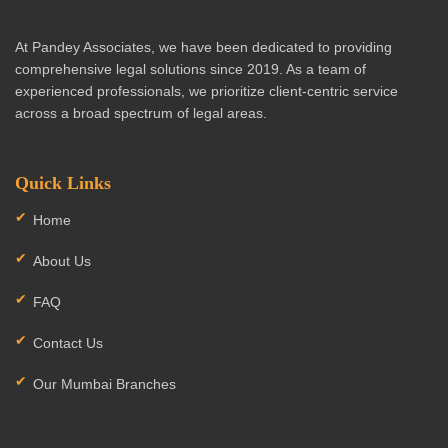
At Pandey Associates, we have been dedicated to providing
comprehensive legal solutions since 2019. As a team of
experienced professionals, we prioritize client-centric service
across a broad spectrum of legal areas.
Quick Links
Home
About Us
FAQ
Contact Us
Our Mumbai Branches