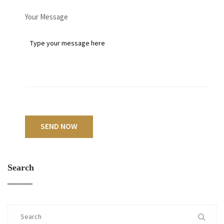
Your Message
SEND NOW
Search