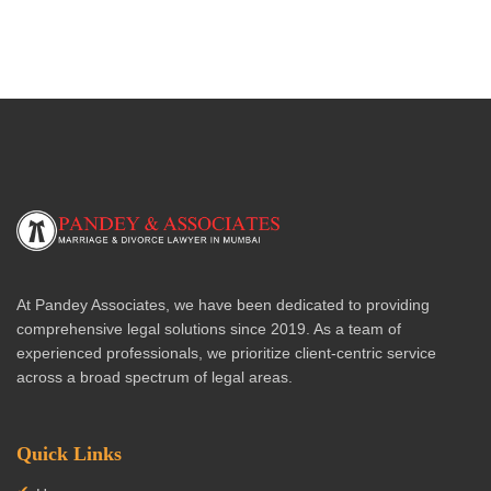
At Pandey Associates, we have been dedicated to providing
comprehensive legal solutions since 2019. As a team of
experienced professionals, we prioritize client-centric service
across a broad spectrum of legal areas.
Quick Links