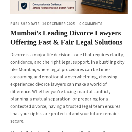
PUBLISHED DATE : 19 DECEMBER 2025
0 COMMENTS
Mumbai’s Leading Divorce Lawyers
Offering Fast & Fair Legal Solutions
Divorce is a major life decision—one that requires clarity,
confidence, and the right legal support. In a bustling city
like Mumbai, where legal procedures can be time-
consuming and emotionally overwhelming, choosing
experienced divorce lawyers can make a world of
difference. Whether you’re facing marital conflict,
planning a mutual separation, or preparing for a
contested divorce, having a trusted legal team ensures
that your rights are protected and your future remains
secure.