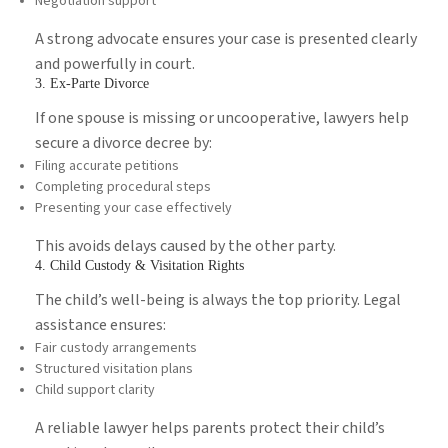
Negotiation support
A strong advocate ensures your case is presented clearly
and powerfully in court.
3. Ex-Parte Divorce
If one spouse is missing or uncooperative, lawyers help
secure a divorce decree by:
Filing accurate petitions
Completing procedural steps
Presenting your case effectively
This avoids delays caused by the other party.
4. Child Custody & Visitation Rights
The child’s well-being is always the top priority. Legal
assistance ensures:
Fair custody arrangements
Structured visitation plans
Child support clarity
A reliable lawyer helps parents protect their child’s