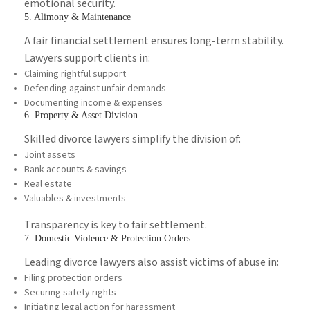
emotional security.
5. Alimony & Maintenance
A fair financial settlement ensures long-term stability.
Lawyers support clients in:
Claiming rightful support
Defending against unfair demands
Documenting income & expenses
6. Property & Asset Division
Skilled divorce lawyers simplify the division of:
Joint assets
Bank accounts & savings
Real estate
Valuables & investments
Transparency is key to fair settlement.
7. Domestic Violence & Protection Orders
Leading divorce lawyers also assist victims of abuse in:
Filing protection orders
Securing safety rights
Initiating legal action for harassment