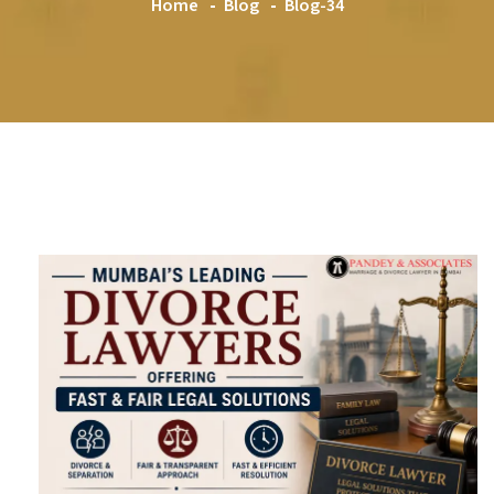
Home
Blog
Blog-34