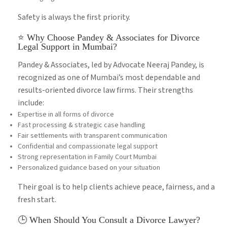
Safety is always the first priority.
⭐ Why Choose Pandey & Associates for Divorce
Legal Support in Mumbai?
Pandey & Associates, led by Advocate Neeraj Pandey, is
recognized as one of Mumbai’s most dependable and
results-oriented divorce law firms. Their strengths
include:
Expertise in all forms of divorce
Fast processing & strategic case handling
Fair settlements with transparent communication
Confidential and compassionate legal support
Strong representation in Family Court Mumbai
Personalized guidance based on your situation
Their goal is to help clients achieve peace, fairness, and a
fresh start.
🕒 When Should You Consult a Divorce Lawyer?