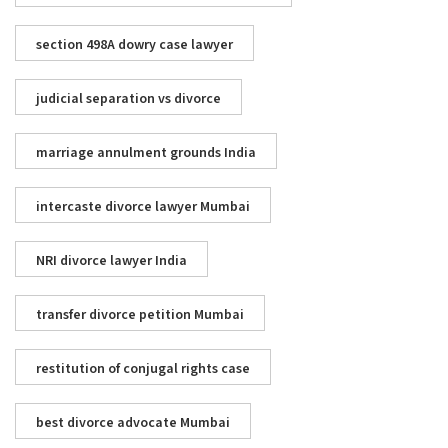
section 498A dowry case lawyer
judicial separation vs divorce
marriage annulment grounds India
intercaste divorce lawyer Mumbai
NRI divorce lawyer India
transfer divorce petition Mumbai
restitution of conjugal rights case
best divorce advocate Mumbai