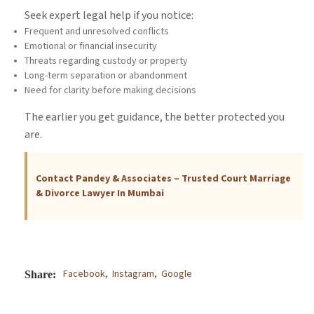
Seek expert legal help if you notice:
Frequent and unresolved conflicts
Emotional or financial insecurity
Threats regarding custody or property
Long-term separation or abandonment
Need for clarity before making decisions
The earlier you get guidance, the better protected you
are.
Contact Pandey & Associates – Trusted Court Marriage
& Divorce Lawyer In Mumbai
Facebook,
Instagram,
Google
Share: