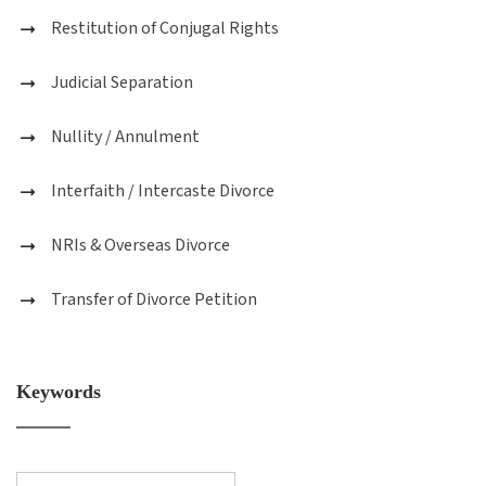
Restitution of Conjugal Rights
Judicial Separation
Nullity / Annulment
Interfaith / Intercaste Divorce
NRIs & Overseas Divorce
Transfer of Divorce Petition
Keywords