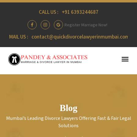
CALL US :
+91 6393244687
Register Marriage Now!
MAIL US :
contact@quickdivorcelawyerinmumbai.com
Blog
Mumbai’s Leading Divorce Lawyers Offering Fast & Fair Legal
Solutions