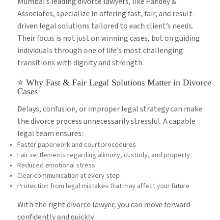
Mumbai’s leading divorce lawyers, like Pandey &
Associates, specialize in offering fast, fair, and result-
driven legal solutions tailored to each client’s needs.
Their focus is not just on winning cases, but on guiding
individuals through one of life’s most challenging
transitions with dignity and strength.
⭐ Why Fast & Fair Legal Solutions Matter in Divorce
Cases
Delays, confusion, or improper legal strategy can make
the divorce process unnecessarily stressful. A capable
legal team ensures:
Faster paperwork and court procedures
Fair settlements regarding alimony, custody, and property
Reduced emotional stress
Clear communication at every step
Protection from legal mistakes that may affect your future
With the right divorce lawyer, you can move forward
confidently and quickly.