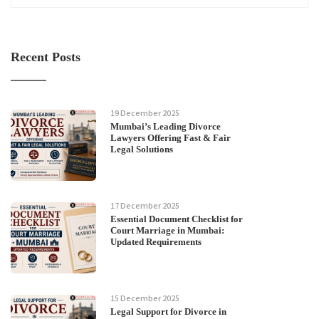
Recent Posts
19 December 2025
Mumbai’s Leading Divorce
Lawyers Offering Fast & Fair
Legal Solutions
17 December 2025
Essential Document Checklist for
Court Marriage in Mumbai:
Updated Requirements
15 December 2025
Legal Support for Divorce in