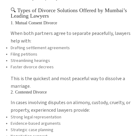
🔍 Types of Divorce Solutions Offered by Mumbai’s
Leading Lawyers
1. Mutual Consent Divorce
When both partners agree to separate peacefully, lawyers
help with:
Drafting settlement agreements
Filing petitions
Streamlining hearings
Faster divorce decrees
This is the quickest and most peaceful way to dissolve a
marriage.
2. Contested Divorce
In cases involving disputes on alimony, custody, cruelty, or
property, experienced lawyers provide:
Strong legal representation
Evidence-based arguments
Strategic case planning