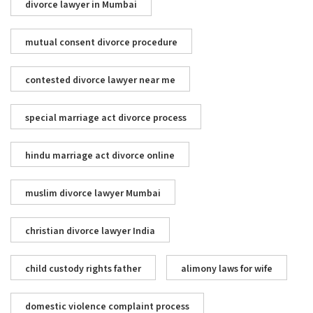
divorce lawyer in Mumbai
mutual consent divorce procedure
contested divorce lawyer near me
special marriage act divorce process
hindu marriage act divorce online
muslim divorce lawyer Mumbai
christian divorce lawyer India
child custody rights father
alimony laws for wife
domestic violence complaint process