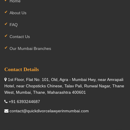
Home
About Us
FAQ
Contact Us
Our Mumbai Branches
Contact Details
1st Floor, Flat No. 101, Old, Agra - Mumbai Hwy, near Amrapali
Hotel, near Chopsticks Chinese, Talav Pali, Runwal Nagar, Thane
West, Mumbai, Thane, Maharashtra 400601
+91 6393244687
contact@quickdivorcelawyerinmumbai.com