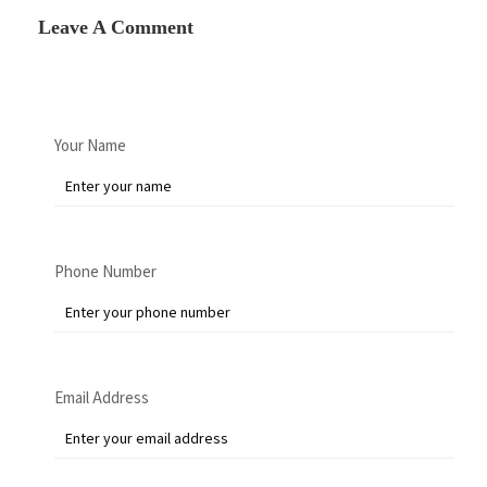
Leave A Comment
Your Name
Phone Number
Email Address