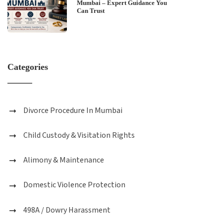
Mumbai – Expert Guidance You
Can Trust
Categories
Divorce Procedure In Mumbai
Child Custody & Visitation Rights
Alimony & Maintenance
Domestic Violence Protection
498A / Dowry Harassment