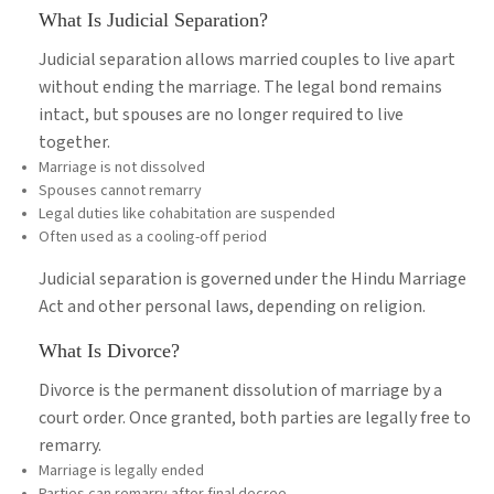
What Is Judicial Separation?
Judicial separation allows married couples to live apart
without ending the marriage. The legal bond remains
intact, but spouses are no longer required to live
together.
Marriage is not dissolved
Spouses cannot remarry
Legal duties like cohabitation are suspended
Often used as a cooling-off period
Judicial separation is governed under the Hindu Marriage
Act and other personal laws, depending on religion.
What Is Divorce?
Divorce is the permanent dissolution of marriage by a
court order. Once granted, both parties are legally free to
remarry.
Marriage is legally ended