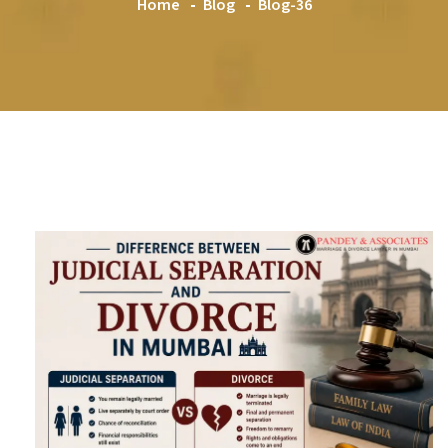
Home
Blog
Blog-36