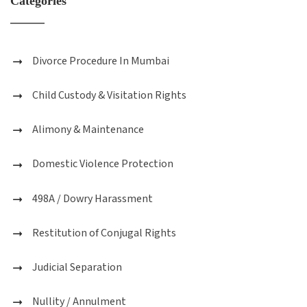
Categories
Divorce Procedure In Mumbai
Child Custody & Visitation Rights
Alimony & Maintenance
Domestic Violence Protection
498A / Dowry Harassment
Restitution of Conjugal Rights
Judicial Separation
Nullity / Annulment