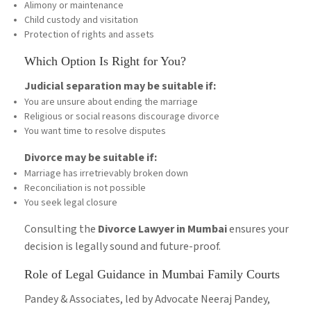
Alimony or maintenance
Child custody and visitation
Protection of rights and assets
Which Option Is Right for You?
Judicial separation may be suitable if:
You are unsure about ending the marriage
Religious or social reasons discourage divorce
You want time to resolve disputes
Divorce may be suitable if:
Marriage has irretrievably broken down
Reconciliation is not possible
You seek legal closure
Consulting the
Divorce Lawyer in Mumbai
ensures your
decision is legally sound and future-proof.
Role of Legal Guidance in Mumbai Family Courts
Pandey & Associates, led by Advocate Neeraj Pandey,