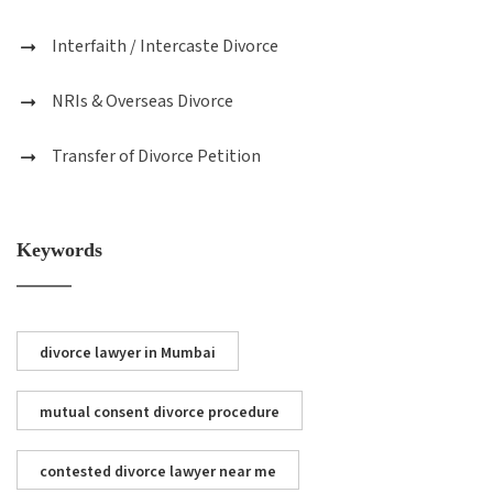
Interfaith / Intercaste Divorce
NRIs & Overseas Divorce
Transfer of Divorce Petition
Keywords
divorce lawyer in Mumbai
mutual consent divorce procedure
contested divorce lawyer near me