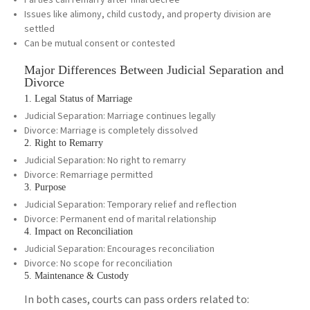
Parties can remarry after final decree
Issues like alimony, child custody, and property division are
settled
Can be mutual consent or contested
Major Differences Between Judicial Separation and
Divorce
1. Legal Status of Marriage
Judicial Separation: Marriage continues legally
Divorce: Marriage is completely dissolved
2. Right to Remarry
Judicial Separation: No right to remarry
Divorce: Remarriage permitted
3. Purpose
Judicial Separation: Temporary relief and reflection
Divorce: Permanent end of marital relationship
4. Impact on Reconciliation
Judicial Separation: Encourages reconciliation
Divorce: No scope for reconciliation
5. Maintenance & Custody
In both cases, courts can pass orders related to: