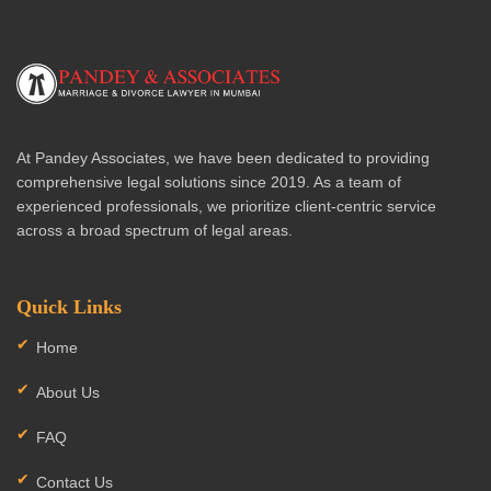
At Pandey Associates, we have been dedicated to providing
comprehensive legal solutions since 2019. As a team of
experienced professionals, we prioritize client-centric service
across a broad spectrum of legal areas.
Quick Links
Home
About Us
FAQ
Contact Us