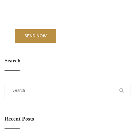
SEND NOW
Search
Recent Posts