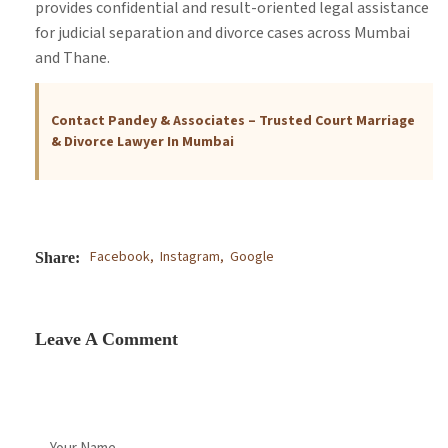
provides confidential and result-oriented legal assistance
for judicial separation and divorce cases across Mumbai
and Thane.
Contact Pandey & Associates – Trusted Court Marriage
& Divorce Lawyer In Mumbai
Facebook,
Instagram,
Google
Share:
Leave A Comment