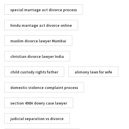
special marriage act divorce process
hindu marriage act divorce online
muslim divorce lawyer Mumbai
christian divorce lawyer India
child custody rights father
alimony laws for wife
domestic violence complaint process
section 498A dowry case lawyer
judicial separation vs divorce