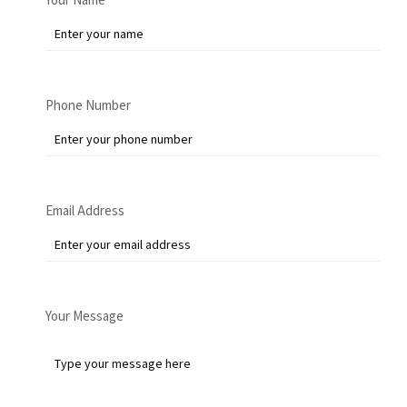
Your Name
Phone Number
Email Address
Your Message