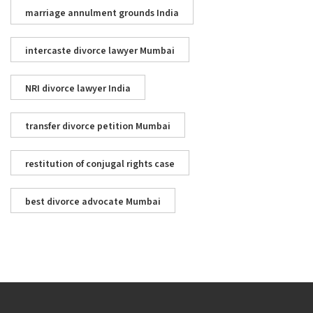
marriage annulment grounds India
intercaste divorce lawyer Mumbai
NRI divorce lawyer India
transfer divorce petition Mumbai
restitution of conjugal rights case
best divorce advocate Mumbai