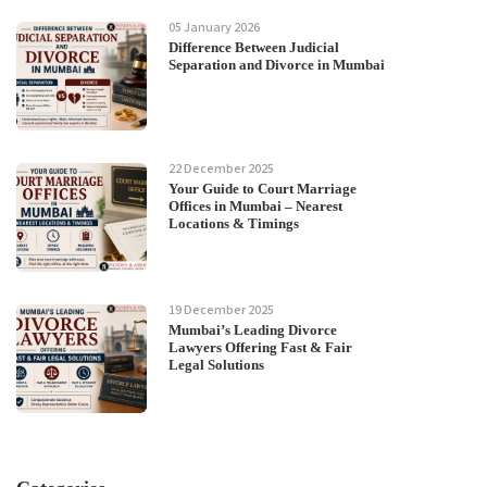
05 January 2026
Difference Between Judicial
Separation and Divorce in Mumbai
22 December 2025
Your Guide to Court Marriage
Offices in Mumbai – Nearest
Locations & Timings
19 December 2025
Mumbai’s Leading Divorce
Lawyers Offering Fast & Fair
Legal Solutions