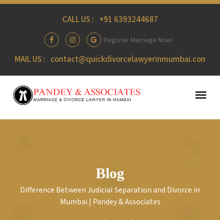
CALL US :
+91 6393244687
Register Marriage Now!
MAIL US :
contact@quickdivorcelawyerinmumbai.com
Blog
Difference Between Judicial Separation and Divorce in
Mumbai | Pandey & Associates