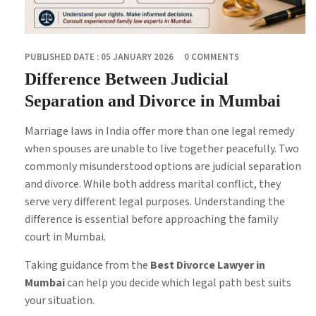
PUBLISHED DATE : 05 JANUARY 2026
0 COMMENTS
Difference Between Judicial
Separation and Divorce in Mumbai
Marriage laws in India offer more than one legal remedy
when spouses are unable to live together peacefully. Two
commonly misunderstood options are judicial separation
and divorce. While both address marital conflict, they
serve very different legal purposes. Understanding the
difference is essential before approaching the family
court in Mumbai.
Taking guidance from the
Best Divorce Lawyer in
Mumbai
can help you decide which legal path best suits
your situation.