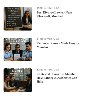
19 November 2025
Best Divorce Lawyer Near
Kherwadi, Mumbai
17 November 2025
Ex-Parte Divorce Made Easy in
Mumbai
12 November 2025
Contested Divorce in Mumbai:
How Pandey & Associates Can
Help