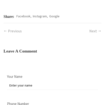
Facebook,
Instagram,
Google
Share:
Previous
Next
Leave A Comment
Your Name
Phone Number