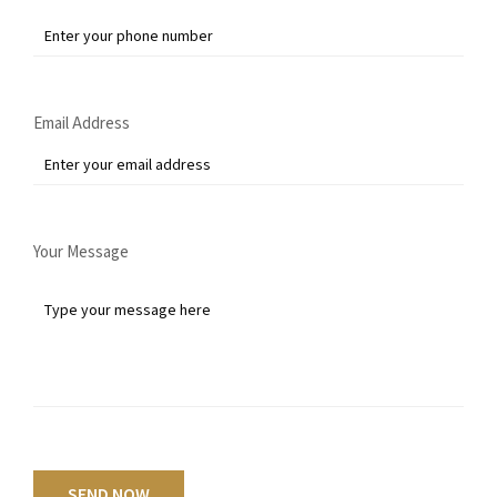
Email Address
Your Message
SEND NOW