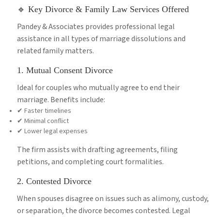
🔹 Key Divorce & Family Law Services Offered
Pandey & Associates provides professional legal
assistance in all types of marriage dissolutions and
related family matters.
1. Mutual Consent Divorce
Ideal for couples who mutually agree to end their
marriage. Benefits include:
✔ Faster timelines
✔ Minimal conflict
✔ Lower legal expenses
The firm assists with drafting agreements, filing
petitions, and completing court formalities.
2. Contested Divorce
When spouses disagree on issues such as alimony, custody,
or separation, the divorce becomes contested. Legal