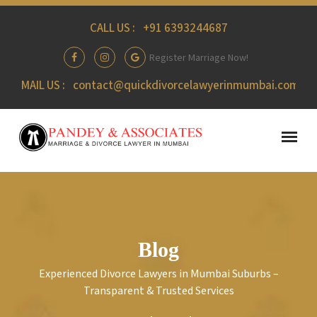
CALL US :
+91 6393244687
Register Marriage Now!
MAIL US :
contact@quickdivorcelawyerinmumbai.com
Blog
Experienced Divorce Lawyers in Mumbai Suburbs –
Transparent & Trusted Services