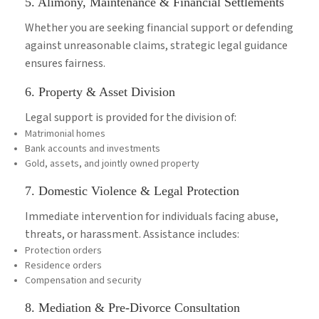
5. Alimony, Maintenance & Financial Settlements
Whether you are seeking financial support or defending
against unreasonable claims, strategic legal guidance
ensures fairness.
6. Property & Asset Division
Legal support is provided for the division of:
Matrimonial homes
Bank accounts and investments
Gold, assets, and jointly owned property
7. Domestic Violence & Legal Protection
Immediate intervention for individuals facing abuse,
threats, or harassment. Assistance includes:
Protection orders
Residence orders
Compensation and security
8. Mediation & Pre-Divorce Consultation