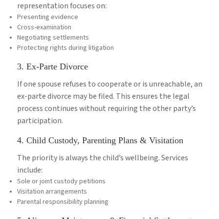
representation focuses on:
Presenting evidence
Cross-examination
Negotiating settlements
Protecting rights during litigation
3. Ex-Parte Divorce
If one spouse refuses to cooperate or is unreachable, an
ex-parte divorce may be filed. This ensures the legal
process continues without requiring the other party’s
participation.
4. Child Custody, Parenting Plans & Visitation
The priority is always the child’s wellbeing. Services
include:
Sole or joint custody petitions
Visitation arrangements
Parental responsibility planning