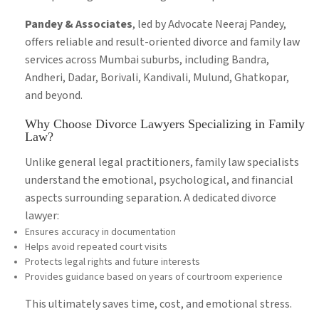
Pandey & Associates
, led by Advocate Neeraj Pandey,
offers reliable and result-oriented divorce and family law
services across Mumbai suburbs, including Bandra,
Andheri, Dadar, Borivali, Kandivali, Mulund, Ghatkopar,
and beyond.
Why Choose Divorce Lawyers Specializing in Family
Law?
Unlike general legal practitioners, family law specialists
understand the emotional, psychological, and financial
aspects surrounding separation. A dedicated divorce
lawyer:
Ensures accuracy in documentation
Helps avoid repeated court visits
Protects legal rights and future interests
Provides guidance based on years of courtroom experience
This ultimately saves time, cost, and emotional stress.