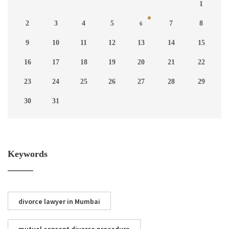
1
2
3
4
5
7
8
6
9
10
11
12
13
14
15
16
17
18
19
20
21
22
23
24
25
26
27
28
29
30
31
Keywords
divorce lawyer in Mumbai