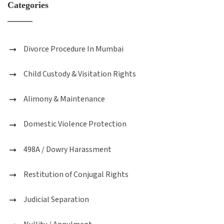
Categories
Divorce Procedure In Mumbai
Child Custody & Visitation Rights
Alimony & Maintenance
Domestic Violence Protection
498A / Dowry Harassment
Restitution of Conjugal Rights
Judicial Separation