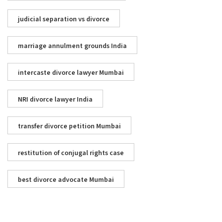
judicial separation vs divorce
marriage annulment grounds India
intercaste divorce lawyer Mumbai
NRI divorce lawyer India
transfer divorce petition Mumbai
restitution of conjugal rights case
best divorce advocate Mumbai