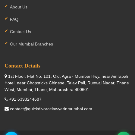
About Us
FAQ
Contact Us
Our Mumbai Branches
Contact Details
1st Floor, Flat No. 101, Old, Agra - Mumbai Hwy, near Amrapali
Hotel, near Chopsticks Chinese, Talav Pali, Runwal Nagar, Thane
West, Mumbai, Thane, Maharashtra 400601
+91 6393244687
contact@quickdivorcelawyerinmumbai.com