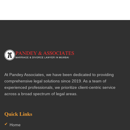
At Pandey Associates, we have been dedicated to providing
comprehensive legal solutions since 2019. As a team of
experienced professionals, we prioritize client-centric service
across a broad spectrum of legal areas.
Quick Links
Home