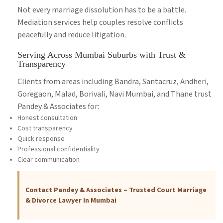
Not every marriage dissolution has to be a battle.
Mediation services help couples resolve conflicts
peacefully and reduce litigation.
Serving Across Mumbai Suburbs with Trust &
Transparency
Clients from areas including Bandra, Santacruz, Andheri,
Goregaon, Malad, Borivali, Navi Mumbai, and Thane trust
Pandey & Associates for:
Honest consultation
Cost transparency
Quick response
Professional confidentiality
Clear communication
Contact Pandey & Associates – Trusted Court Marriage
& Divorce Lawyer In Mumbai