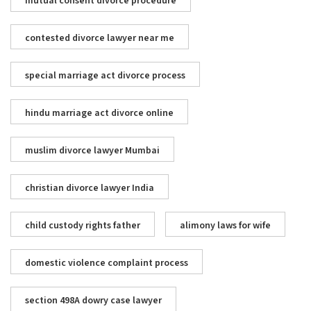
mutual consent divorce procedure
contested divorce lawyer near me
special marriage act divorce process
hindu marriage act divorce online
muslim divorce lawyer Mumbai
christian divorce lawyer India
child custody rights father
alimony laws for wife
domestic violence complaint process
section 498A dowry case lawyer