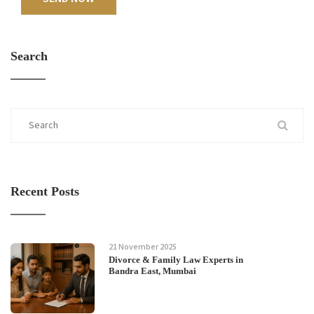
Search
Recent Posts
21 November 2025
Divorce & Family Law Experts in
Bandra East, Mumbai