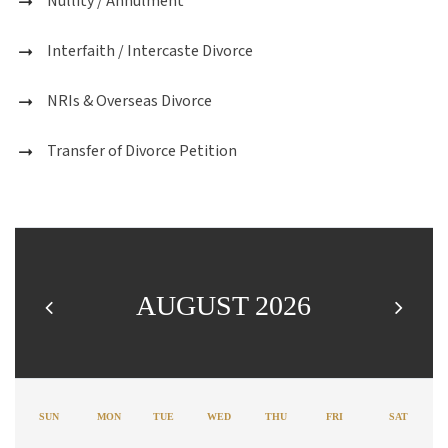
Nullity / Annulment
Interfaith / Intercaste Divorce
NRIs & Overseas Divorce
Transfer of Divorce Petition
AUGUST 2026
SUN
MON
TUE
WED
THU
FRI
SAT