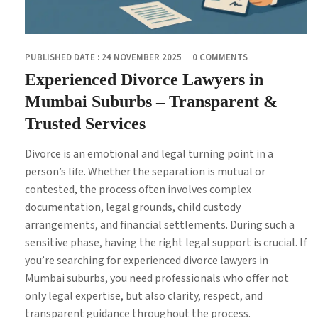
PUBLISHED DATE : 24 NOVEMBER 2025
0 COMMENTS
Experienced Divorce Lawyers in
Mumbai Suburbs – Transparent &
Trusted Services
Divorce is an emotional and legal turning point in a
person’s life. Whether the separation is mutual or
contested, the process often involves complex
documentation, legal grounds, child custody
arrangements, and financial settlements. During such a
sensitive phase, having the right legal support is crucial. If
you’re searching for experienced divorce lawyers in
Mumbai suburbs, you need professionals who offer not
only legal expertise, but also clarity, respect, and
transparent guidance throughout the process.