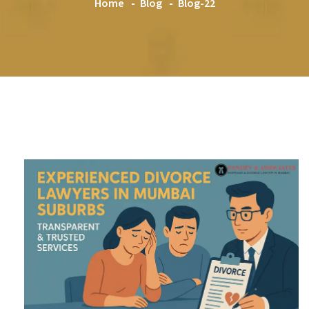
Home
Blog
Blog-22