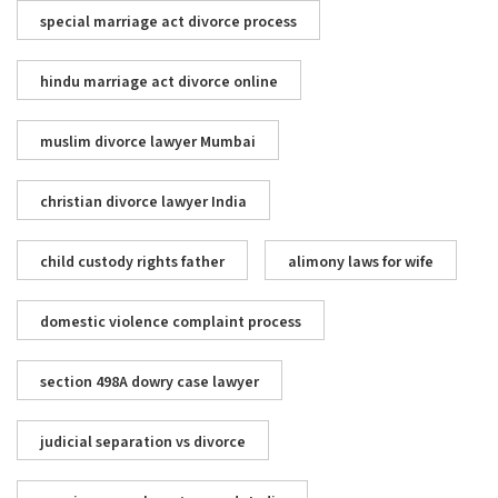
special marriage act divorce process
hindu marriage act divorce online
muslim divorce lawyer Mumbai
christian divorce lawyer India
child custody rights father
alimony laws for wife
domestic violence complaint process
section 498A dowry case lawyer
judicial separation vs divorce