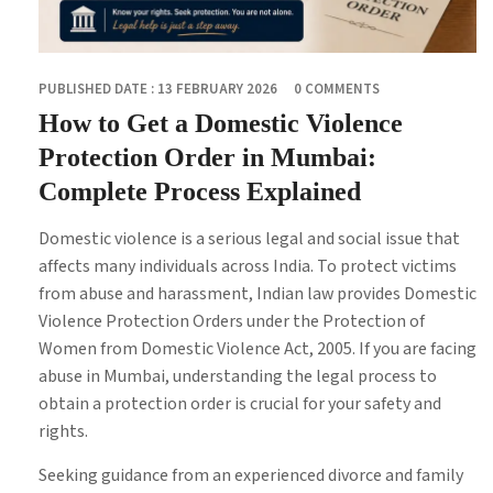
PUBLISHED DATE : 13 FEBRUARY 2026
0 COMMENTS
How to Get a Domestic Violence
Protection Order in Mumbai:
Complete Process Explained
Domestic violence is a serious legal and social issue that
affects many individuals across India. To protect victims
from abuse and harassment, Indian law provides Domestic
Violence Protection Orders under the Protection of
Women from Domestic Violence Act, 2005. If you are facing
abuse in Mumbai, understanding the legal process to
obtain a protection order is crucial for your safety and
rights.
Seeking guidance from an experienced divorce and family