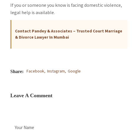
If you or someone you know is facing domestic violence,
legal help is available.
Contact Pandey & Associates – Trusted Court Marriage
& Divorce Lawyer In Mumbai
Facebook,
Instagram,
Google
Share:
Leave A Comment
Your Name