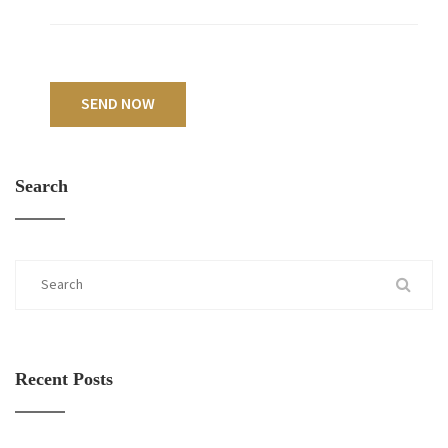
SEND NOW
Search
Recent Posts