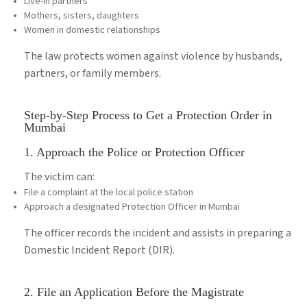
Live-in partners
Mothers, sisters, daughters
Women in domestic relationships
The law protects women against violence by husbands,
partners, or family members.
Step-by-Step Process to Get a Protection Order in
Mumbai
1. Approach the Police or Protection Officer
The victim can:
File a complaint at the local police station
Approach a designated Protection Officer in Mumbai
The officer records the incident and assists in preparing a
Domestic Incident Report (DIR).
2. File an Application Before the Magistrate