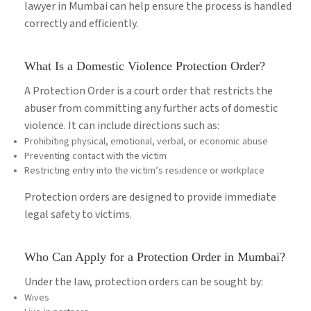
lawyer in Mumbai can help ensure the process is handled
correctly and efficiently.
What Is a Domestic Violence Protection Order?
A Protection Order is a court order that restricts the
abuser from committing any further acts of domestic
violence. It can include directions such as:
Prohibiting physical, emotional, verbal, or economic abuse
Preventing contact with the victim
Restricting entry into the victim’s residence or workplace
Protection orders are designed to provide immediate
legal safety to victims.
Who Can Apply for a Protection Order in Mumbai?
Under the law, protection orders can be sought by:
Wives