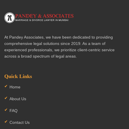
At Pandey Associates, we have been dedicated to providing
comprehensive legal solutions since 2019. As a team of
experienced professionals, we prioritize client-centric service
across a broad spectrum of legal areas.
Quick Links
Home
About Us
FAQ
Contact Us