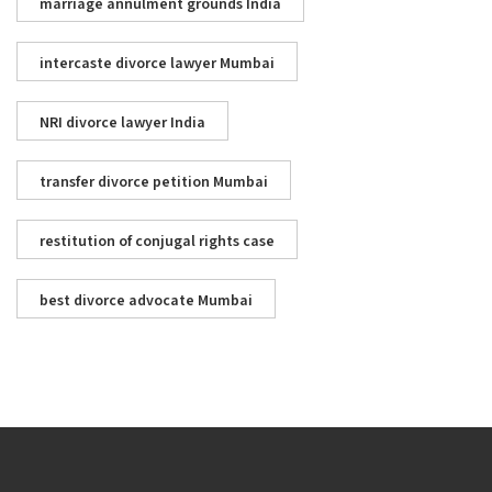
marriage annulment grounds India
intercaste divorce lawyer Mumbai
NRI divorce lawyer India
transfer divorce petition Mumbai
restitution of conjugal rights case
best divorce advocate Mumbai