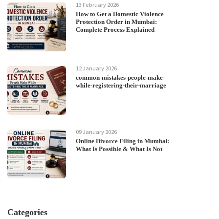
13 February 2026
How to Get a Domestic Violence
Protection Order in Mumbai:
Complete Process Explained
12 January 2026
common-mistakes-people-make-
while-registering-their-marriage
09 January 2026
Online Divorce Filing in Mumbai:
What Is Possible & What Is Not
Categories