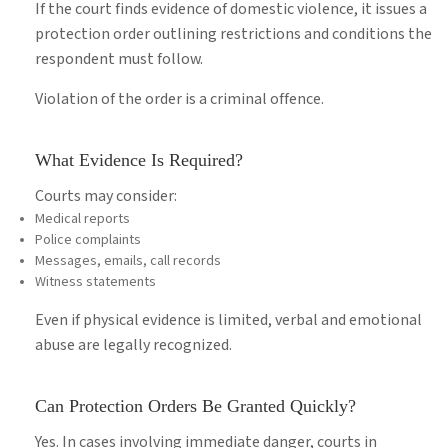
If the court finds evidence of domestic violence, it issues a
protection order outlining restrictions and conditions the
respondent must follow.
Violation of the order is a criminal offence.
What Evidence Is Required?
Courts may consider:
Medical reports
Police complaints
Messages, emails, call records
Witness statements
Even if physical evidence is limited, verbal and emotional
abuse are legally recognized.
Can Protection Orders Be Granted Quickly?
Yes. In cases involving immediate danger, courts in