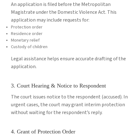
An application is filed before the Metropolitan
Magistrate under the Domestic Violence Act. This
application may include requests for:
Protection order
Residence order
Monetary relief
Custody of children
Legal assistance helps ensure accurate drafting of the
application.
3. Court Hearing & Notice to Respondent
The court issues notice to the respondent (accused). In
urgent cases, the court may grant interim protection
without waiting for the respondent’s reply.
4. Grant of Protection Order