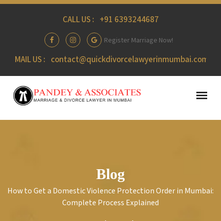
CALL US :
+91 6393244687
Register Marriage Now!
MAIL US :
contact@quickdivorcelawyerinmumbai.com
Blog
How to Get a Domestic Violence Protection Order in Mumbai:
Complete Process Explained