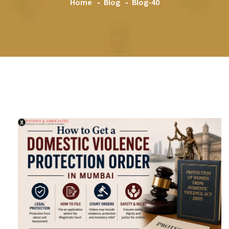
Home
Blog
Blog-40