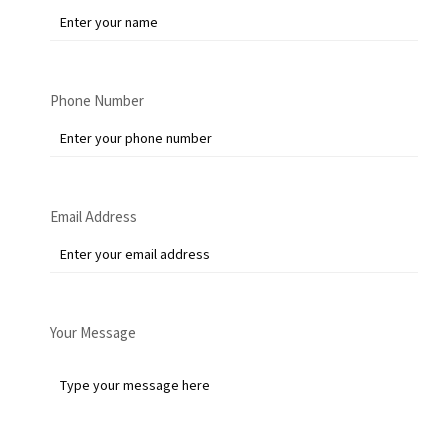
Phone Number
Email Address
Your Message