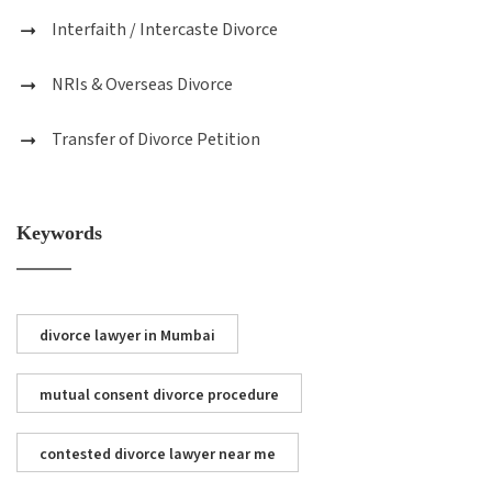
Interfaith / Intercaste Divorce
NRIs & Overseas Divorce
Transfer of Divorce Petition
Keywords
divorce lawyer in Mumbai
mutual consent divorce procedure
contested divorce lawyer near me