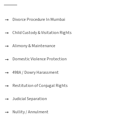
Divorce Procedure In Mumbai
Child Custody & Visitation Rights
Alimony & Maintenance
Domestic Violence Protection
498A / Dowry Harassment
Restitution of Conjugal Rights
Judicial Separation
Nullity / Annulment