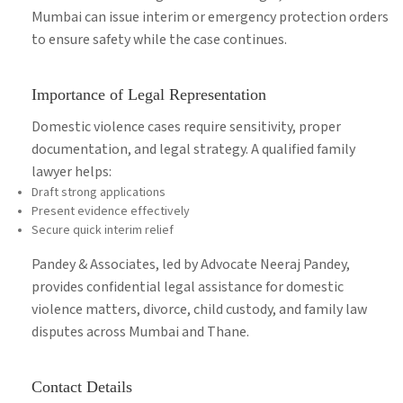
Mumbai can issue interim or emergency protection orders
to ensure safety while the case continues.
Importance of Legal Representation
Domestic violence cases require sensitivity, proper
documentation, and legal strategy. A qualified family
lawyer helps:
Draft strong applications
Present evidence effectively
Secure quick interim relief
Pandey & Associates, led by Advocate Neeraj Pandey,
provides confidential legal assistance for domestic
violence matters, divorce, child custody, and family law
disputes across Mumbai and Thane.
Contact Details