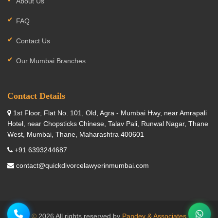
About Us
FAQ
Contact Us
Our Mumbai Branches
Contact Details
1st Floor, Flat No. 101, Old, Agra - Mumbai Hwy, near Amrapali
Hotel, near Chopsticks Chinese, Talav Pali, Runwal Nagar, Thane
West, Mumbai, Thane, Maharashtra 400601
+91 6393244687
contact@quickdivorcelawyerinmumbai.com
©
2026 All rights reserved by
Pandey & Associates