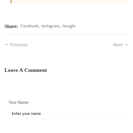
Facebook,
Instagram,
Google
Share:
Previous
Next
Leave A Comment
Your Name