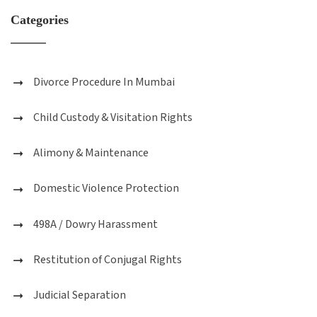
Categories
Divorce Procedure In Mumbai
Child Custody & Visitation Rights
Alimony & Maintenance
Domestic Violence Protection
498A / Dowry Harassment
Restitution of Conjugal Rights
Judicial Separation