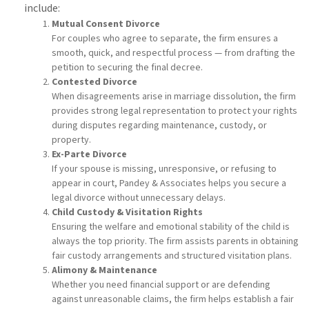
include:
Mutual Consent Divorce
For couples who agree to separate, the firm ensures a
smooth, quick, and respectful process — from drafting the
petition to securing the final decree.
Contested Divorce
When disagreements arise in marriage dissolution, the firm
provides strong legal representation to protect your rights
during disputes regarding maintenance, custody, or
property.
Ex-Parte Divorce
If your spouse is missing, unresponsive, or refusing to
appear in court, Pandey & Associates helps you secure a
legal divorce without unnecessary delays.
Child Custody & Visitation Rights
Ensuring the welfare and emotional stability of the child is
always the top priority. The firm assists parents in obtaining
fair custody arrangements and structured visitation plans.
Alimony & Maintenance
Whether you need financial support or are defending
against unreasonable claims, the firm helps establish a fair