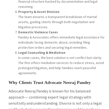
financial structure backed by documentation and legal
reasoning.
Property & Asset Division
The team ensures a transparent breakdown of marital
assets, guiding clients through both negotiation and
litigation processes.
Domestic Violence Cases
Pandey & Associates offers immediate legal assistance for
individuals facing domestic abuse, including filing
protection orders and securing legal remedies.
Legal Counseling & Mediation
In some cases, the best solution is not conflict but clarity.
The firm offers mediation services to reduce stress, avoid
prolonged litigation, and help families reach peaceful
agreements.
Why Clients Trust Advocate Neeraj Pandey
Advocate Neeraj Pandey is known for his balanced
approach — combining expert legal strategy with
sensitivity and understanding. Divorce is not only a legal