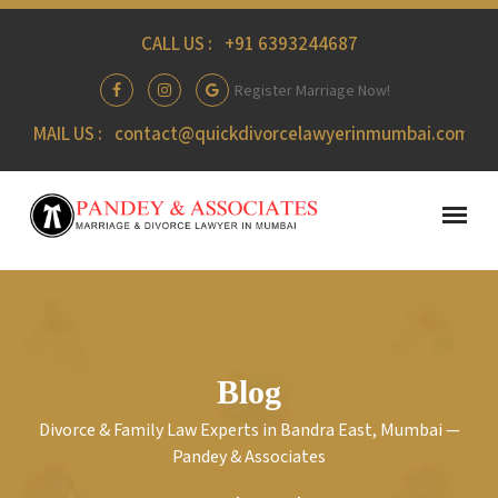
CALL US :
+91 6393244687
Register Marriage Now!
MAIL US :
contact@quickdivorcelawyerinmumbai.com
Blog
Divorce & Family Law Experts in Bandra East, Mumbai —
Pandey & Associates