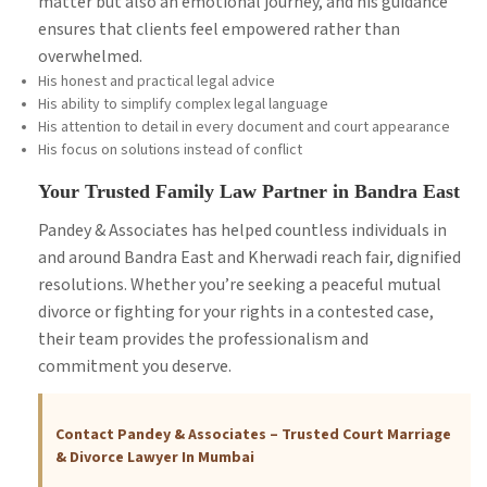
matter but also an emotional journey, and his guidance
ensures that clients feel empowered rather than
overwhelmed.
His honest and practical legal advice
His ability to simplify complex legal language
His attention to detail in every document and court appearance
His focus on solutions instead of conflict
Your Trusted Family Law Partner in Bandra East
Pandey & Associates has helped countless individuals in
and around Bandra East and Kherwadi reach fair, dignified
resolutions. Whether you’re seeking a peaceful mutual
divorce or fighting for your rights in a contested case,
their team provides the professionalism and
commitment you deserve.
Contact Pandey & Associates – Trusted Court Marriage
& Divorce Lawyer In Mumbai