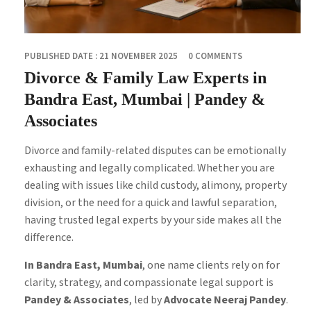
PUBLISHED DATE : 21 NOVEMBER 2025
0 COMMENTS
Divorce & Family Law Experts in
Bandra East, Mumbai | Pandey &
Associates
Divorce and family-related disputes can be emotionally
exhausting and legally complicated. Whether you are
dealing with issues like child custody, alimony, property
division, or the need for a quick and lawful separation,
having trusted legal experts by your side makes all the
difference.
In Bandra East, Mumbai
, one name clients rely on for
clarity, strategy, and compassionate legal support is
Pandey & Associates
, led by
Advocate Neeraj Pandey
.