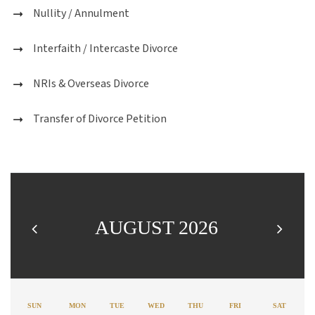
Nullity / Annulment
Interfaith / Intercaste Divorce
NRIs & Overseas Divorce
Transfer of Divorce Petition
AUGUST 2026
SUN
MON
TUE
WED
THU
FRI
SAT