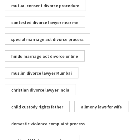
mutual consent divorce procedure
contested divorce lawyer near me
special marriage act divorce process
hindu marriage act divorce online
muslim divorce lawyer Mumbai
christian divorce lawyer India
child custody rights father
alimony laws for wife
domestic violence complaint process