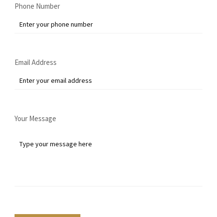
Phone Number
Email Address
Your Message