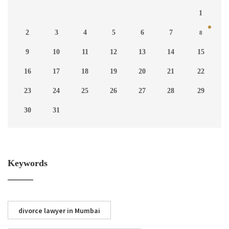
1
2
3
4
5
6
7
8
9
10
11
12
13
14
15
16
17
18
19
20
21
22
23
24
25
26
27
28
29
30
31
Keywords
divorce lawyer in Mumbai