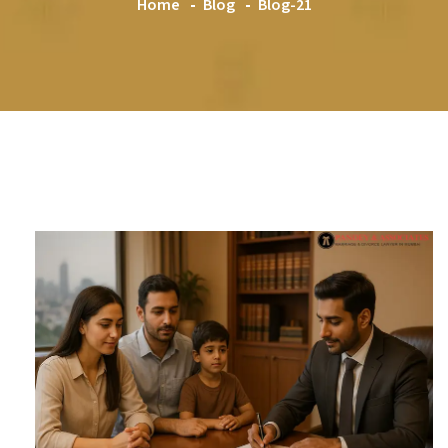
Home
Blog
Blog-21