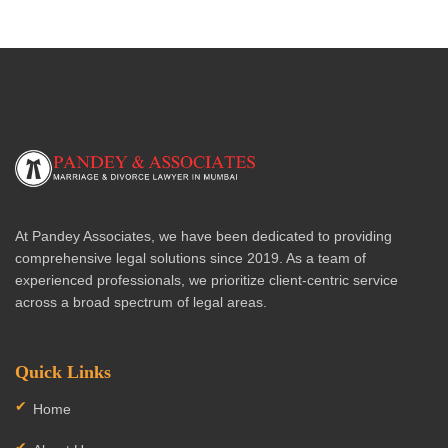
At Pandey Associates, we have been dedicated to providing
comprehensive legal solutions since 2019. As a team of
experienced professionals, we prioritize client-centric service
across a broad spectrum of legal areas.
Quick Links
Home