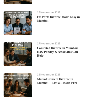
17 November 2025
Ex-Parte Divorce Made Easy in
Mumbai
15 November 2025
Contested Divorce in Mumbai:
How Pandey & Associates Can
Help
12 November 2025
Mutual Consent Divorce in
Mumbai – Fast & Hassle-Free