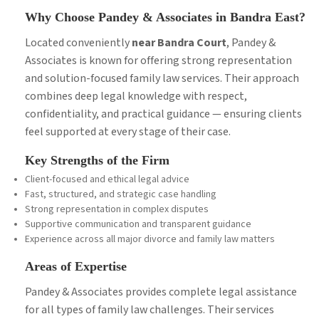
Why Choose Pandey & Associates in Bandra East?
Located conveniently
near Bandra Court
, Pandey &
Associates is known for offering strong representation
and solution-focused family law services. Their approach
combines deep legal knowledge with respect,
confidentiality, and practical guidance — ensuring clients
feel supported at every stage of their case.
Key Strengths of the Firm
Client-focused and ethical legal advice
Fast, structured, and strategic case handling
Strong representation in complex disputes
Supportive communication and transparent guidance
Experience across all major divorce and family law matters
Areas of Expertise
Pandey & Associates provides complete legal assistance
for all types of family law challenges. Their services