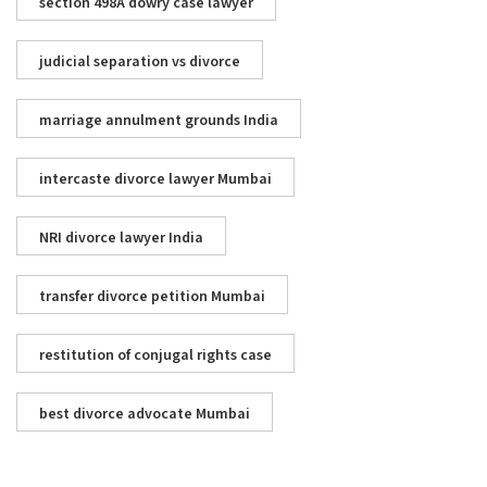
section 498A dowry case lawyer
judicial separation vs divorce
marriage annulment grounds India
intercaste divorce lawyer Mumbai
NRI divorce lawyer India
transfer divorce petition Mumbai
restitution of conjugal rights case
best divorce advocate Mumbai