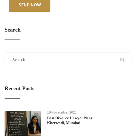
SEND NOW
Search
Recent Posts
19 November 2025
Best Divorce Lawyer Near
Kherwadi, Mumbai