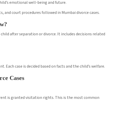
child’s emotional well-being and future.
ghts, and court procedures followed in Mumbai divorce cases.
aw?
 child after separation or divorce. It includes decisions related
. Each case is decided based on facts and the child’s welfare.
rce Cases
arent is granted visitation rights. This is the most common