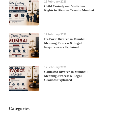
18 February 2026
Child Custody and Visitation
Rights in Divorce Cases in Mumbai
17 February 2026
Ex-Parte Divorce in Mumbai:
Meaning, Process & Legal
Requirements Explained
12 February 2026
Contested Divorce in Mumbai:
Meaning, Process & Legal
Grounds Explained
Categories