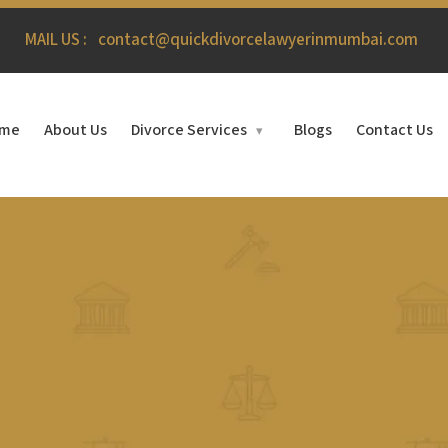
MAIL US :
contact@quickdivorcelawyerinmumbai.com
me
About Us
Divorce Services
Blogs
Contact Us
▾