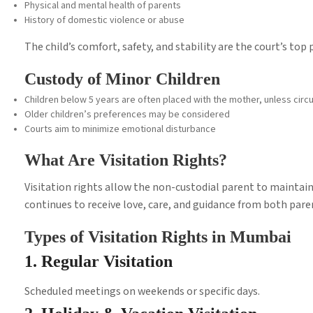
Physical and mental health of parents
History of domestic violence or abuse
The child’s comfort, safety, and stability are the court’s top p
Custody of Minor Children
Children below 5 years are often placed with the mother, unless ci
Older children’s preferences may be considered
Courts aim to minimize emotional disturbance
What Are Visitation Rights?
Visitation rights allow the non-custodial parent to maintain 
continues to receive love, care, and guidance from both pare
Types of Visitation Rights in Mumbai
1. Regular Visitation
Scheduled meetings on weekends or specific days.