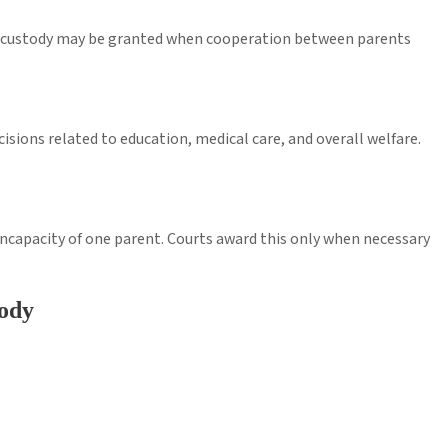
int custody may be granted when cooperation between parents
isions related to education, medical care, and overall welfare.
 incapacity of one parent. Courts award this only when necessary
ody