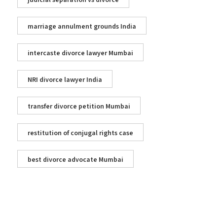
judicial separation vs divorce
marriage annulment grounds India
intercaste divorce lawyer Mumbai
NRI divorce lawyer India
transfer divorce petition Mumbai
restitution of conjugal rights case
best divorce advocate Mumbai