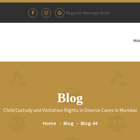
Register Marriage Now!
Ho
Blog
Child Custody and Visitation Rights in Divorce Cases in Mumbai
Home
Blog
Blog-44