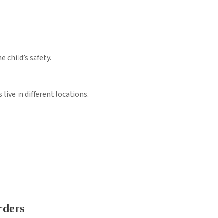
e child’s safety.
live in different locations.
rders