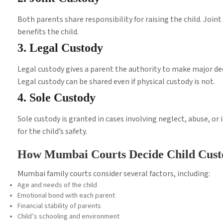
Both parents share responsibility for raising the child. Jo
benefits the child.
3. Legal Custody
Legal custody gives a parent the authority to make major dec
Legal custody can be shared even if physical custody is not.
4. Sole Custody
Sole custody is granted in cases involving neglect, abuse, or
for the child’s safety.
How Mumbai Courts Decide Child Cust
Mumbai family courts consider several factors, including:
Age and needs of the child
Emotional bond with each parent
Financial stability of parents
Child’s schooling and environment