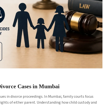
 Divorce Cases in Mumbai
ues in divorce proceedings. In Mumbai, family courts focus
 rights of either parent. Understanding how child custody and