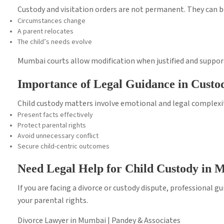
Custody and visitation orders are not permanent. They can be
Circumstances change
A parent relocates
The child’s needs evolve
Mumbai courts allow modification when justified and suppor
Importance of Legal Guidance in Custo
Child custody matters involve emotional and legal complexit
Present facts effectively
Protect parental rights
Avoid unnecessary conflict
Secure child-centric outcomes
Need Legal Help for Child Custody in
If you are facing a divorce or custody dispute, professional g
your parental rights.
Divorce Lawyer in Mumbai | Pandey & Associates