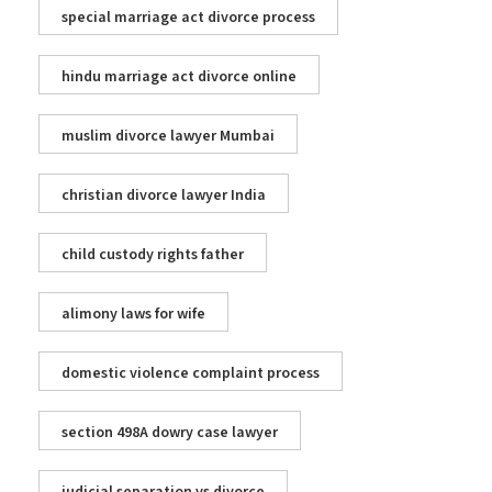
special marriage act divorce process
hindu marriage act divorce online
muslim divorce lawyer Mumbai
christian divorce lawyer India
child custody rights father
alimony laws for wife
domestic violence complaint process
section 498A dowry case lawyer