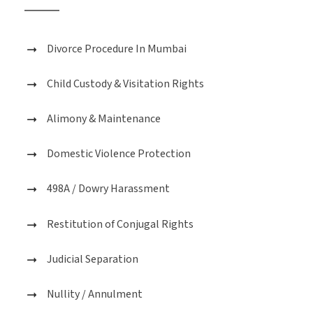
Divorce Procedure In Mumbai
Child Custody & Visitation Rights
Alimony & Maintenance
Domestic Violence Protection
498A / Dowry Harassment
Restitution of Conjugal Rights
Judicial Separation
Nullity / Annulment