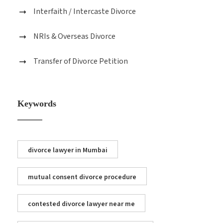
Interfaith / Intercaste Divorce
NRIs & Overseas Divorce
Transfer of Divorce Petition
Keywords
divorce lawyer in Mumbai
mutual consent divorce procedure
contested divorce lawyer near me