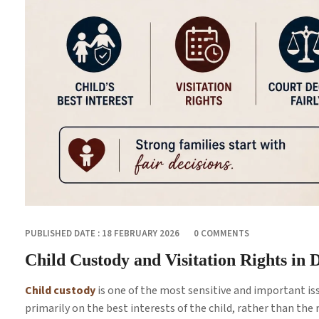
PUBLISHED DATE : 18 FEBRUARY 2026
0 COMMENTS
Child Custody and Visitation Rights in
Child custody
is one of the most sensitive and important iss
primarily on the best interests of the child, rather than the