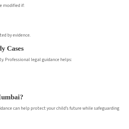
 modified if:
ted by evidence.
dy Cases
y. Professional legal guidance helps:
 Mumbai?
uidance can help protect your child’s future while safeguarding