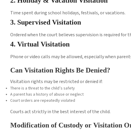
2. Holiday & Vacation Visitation
Time spent during school holidays, festivals, or vacations.
3. Supervised Visitation
Ordered when the court believes supervision is required for th
4. Virtual Visitation
Phone or video calls may be allowed, especially when parents 
Can Visitation Rights Be Denied?
Visitation rights may be restricted or denied if:
There is a threat to the child’s safety
A parent has a history of abuse or neglect
Court orders are repeatedly violated
Courts act strictly in the best interest of the child.
Modification of Custody or Visitation O