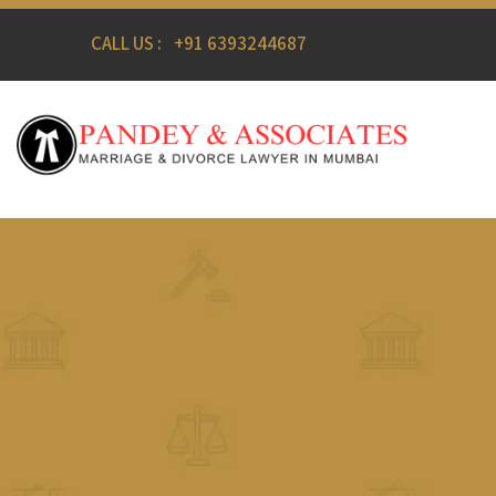
CALL US :
+91 6393244687