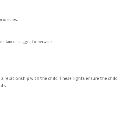
riorities.
rcumstances suggest otherwise
a relationship with the child. These rights ensure the child
nts.