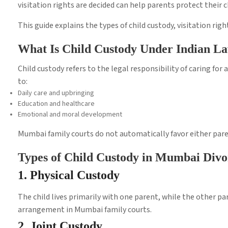
visitation rights are decided can help parents protect their 
This guide explains the types of child custody, visitation ri
What Is Child Custody Under Indian L
Child custody refers to the legal responsibility of caring for a
to:
Daily care and upbringing
Education and healthcare
Emotional and moral development
Mumbai family courts do not automatically favor either parent
Types of Child Custody in Mumbai Divo
1. Physical Custody
The child lives primarily with one parent, while the other p
arrangement in Mumbai family courts.
2. Joint Custody