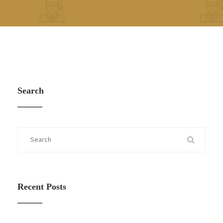
Search
Recent Posts