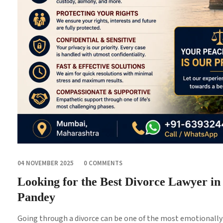
04 NOVEMBER 2025
0 COMMENTS
Looking for the Best Divorce Lawyer i
Pandey
Going through a divorce can be one of the most emotionally a