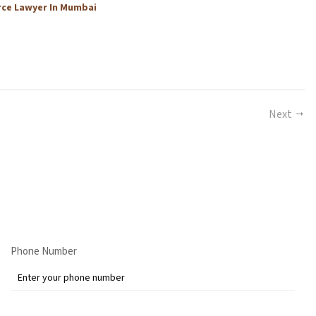
rce Lawyer In Mumbai
Next
Phone Number