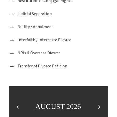
Restitution of Conjugal Rights
Judicial Separation
Nullity / Annulment
Interfaith / Intercaste Divorce
NRIs & Overseas Divorce
Transfer of Divorce Petition
AUGUST 2026