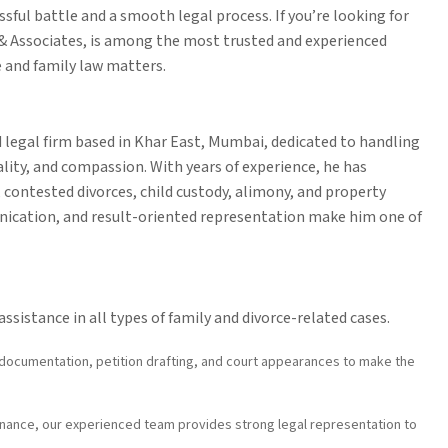
sful battle and a smooth legal process. If you’re looking for
 & Associates, is among the most trusted and experienced
e and family law matters.
 legal firm based in Khar East, Mumbai, dedicated to handling
ality, and compassion. With years of experience, he has
 contested divorces, child custody, alimony, and property
unication, and result-oriented representation make him one of
ssistance in all types of family and divorce-related cases.
documentation, petition drafting, and court appearances to make the
nance, our experienced team provides strong legal representation to