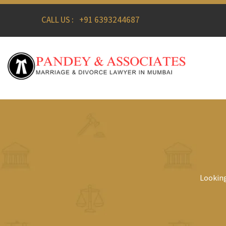
CALL US :
+91 6393244687
Looking