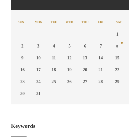
SUN
MON
TUE
WED
THU
FRI
SAT
1
2
3
4
5
6
7
8
9
10
11
12
13
14
15
16
17
18
19
20
21
22
23
24
25
26
27
28
29
30
31
Keywords