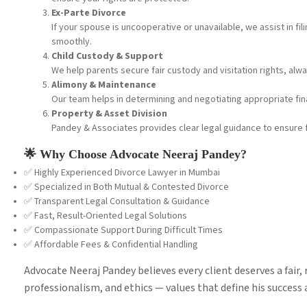
Ex-Parte Divorce
If your spouse is uncooperative or unavailable, we assist in f
smoothly.
Child Custody & Support
We help parents secure fair custody and visitation rights, alway
Alimony & Maintenance
Our team helps in determining and negotiating appropriate fin
Property & Asset Division
Pandey & Associates provides clear legal guidance to ensure 
🌟 Why Choose Advocate Neeraj Pandey?
✅ Highly Experienced Divorce Lawyer in Mumbai
✅ Specialized in Both Mutual & Contested Divorce
✅ Transparent Legal Consultation & Guidance
✅ Fast, Result-Oriented Legal Solutions
✅ Compassionate Support During Difficult Times
✅ Affordable Fees & Confidential Handling
Advocate Neeraj Pandey believes every client deserves a fair, r
professionalism, and ethics — values that define his success 