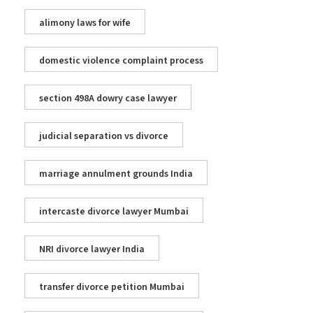
alimony laws for wife
domestic violence complaint process
section 498A dowry case lawyer
judicial separation vs divorce
marriage annulment grounds India
intercaste divorce lawyer Mumbai
NRI divorce lawyer India
transfer divorce petition Mumbai