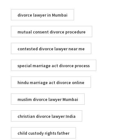
divorce lawyer in Mumbai
mutual consent divorce procedure
contested divorce lawyer near me
special marriage act divorce process
hindu marriage act divorce online
muslim divorce lawyer Mumbai
christian divorce lawyer India
child custody rights father