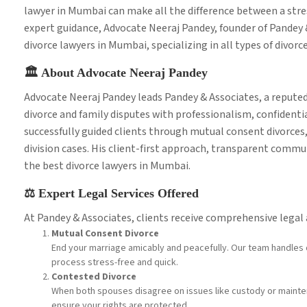
lawyer in Mumbai can make all the difference between a stres
expert guidance, Advocate Neeraj Pandey, founder of Pandey
divorce lawyers in Mumbai, specializing in all types of divorc
🏛️ About Advocate Neeraj Pandey
Advocate Neeraj Pandey leads Pandey & Associates, a reputed
divorce and family disputes with professionalism, confidenti
successfully guided clients through mutual consent divorces,
division cases. His client-first approach, transparent comm
the best divorce lawyers in Mumbai.
⚖️ Expert Legal Services Offered
At Pandey & Associates, clients receive comprehensive legal a
Mutual Consent Divorce
End your marriage amicably and peacefully. Our team handles 
process stress-free and quick.
Contested Divorce
When both spouses disagree on issues like custody or mainte
ensure your rights are protected.