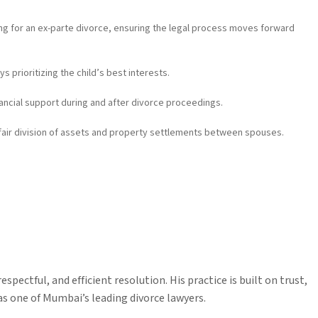
iling for an ex-parte divorce, ensuring the legal process moves forward
s prioritizing the child’s best interests.
ancial support during and after divorce proceedings.
fair division of assets and property settlements between spouses.
espectful, and efficient resolution. His practice is built on trust,
as one of Mumbai’s leading divorce lawyers.