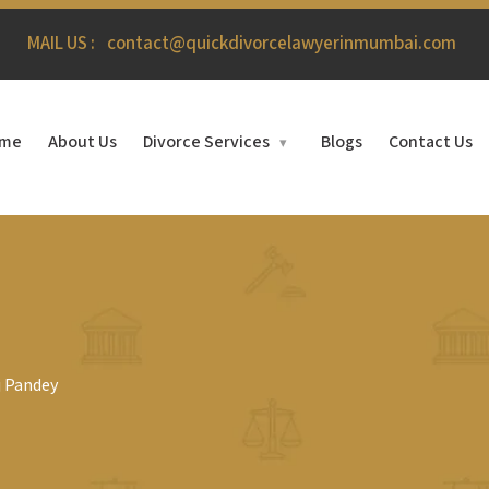
MAIL US :
contact@quickdivorcelawyerinmumbai.com
me
About Us
Divorce Services
Blogs
Contact Us
▾
j Pandey