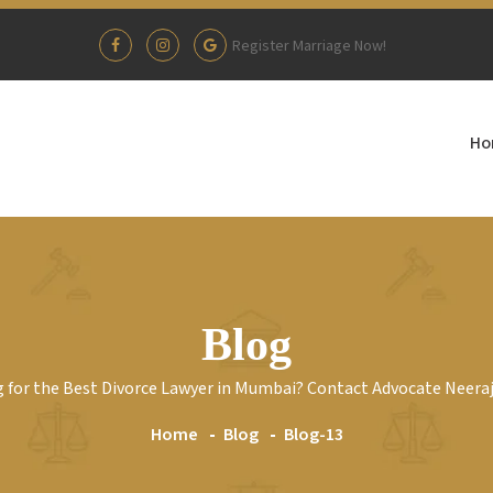
Register Marriage Now!
Ho
Blog
 for the Best Divorce Lawyer in Mumbai? Contact Advocate Neera
Home
Blog
Blog-13