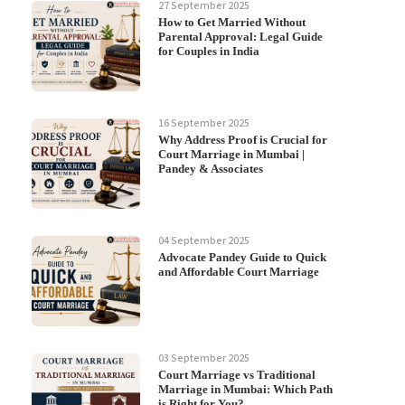
27 September 2025
How to Get Married Without
Parental Approval: Legal Guide
for Couples in India
16 September 2025
Why Address Proof is Crucial for
Court Marriage in Mumbai |
Pandey & Associates
04 September 2025
Advocate Pandey Guide to Quick
and Affordable Court Marriage
03 September 2025
Court Marriage vs Traditional
Marriage in Mumbai: Which Path
is Right for You?