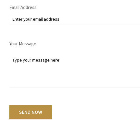
Email Address
Your Message
SEND NOW