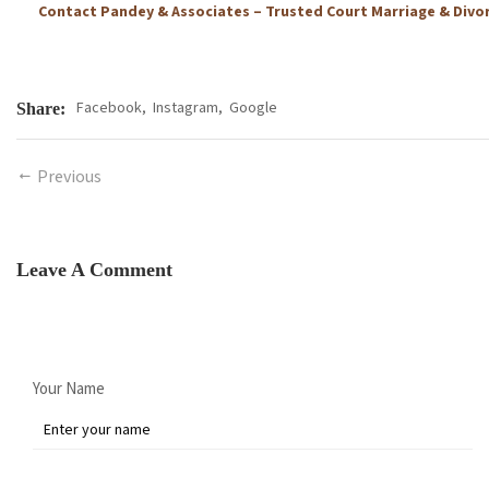
Contact Pandey & Associates – Trusted Court Marriage & Divo
Facebook,
Instagram,
Google
Share:
Previous
Leave A Comment
Your Name