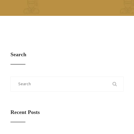
Search
Recent Posts