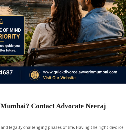
n Mumbai? Contact Advocate Neeraj
nd legally challenging phases of life. Having the right divorce