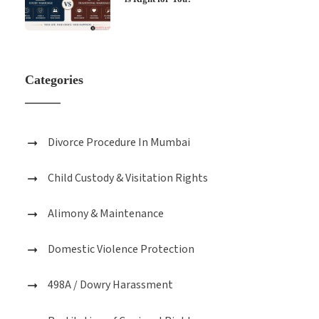
Categories
Divorce Procedure In Mumbai
Child Custody & Visitation Rights
Alimony & Maintenance
Domestic Violence Protection
498A / Dowry Harassment