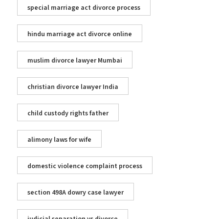
special marriage act divorce process
hindu marriage act divorce online
muslim divorce lawyer Mumbai
christian divorce lawyer India
child custody rights father
alimony laws for wife
domestic violence complaint process
section 498A dowry case lawyer