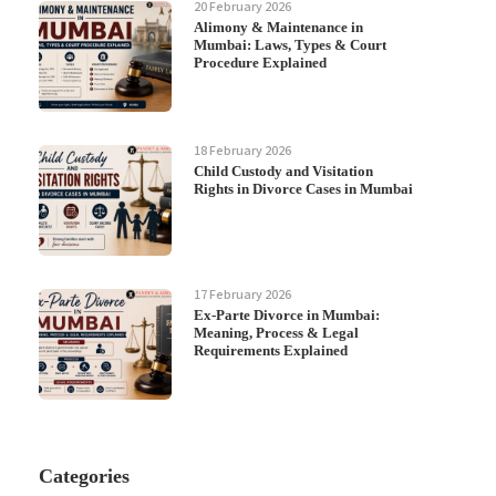
20 February 2026
Alimony & Maintenance in
Mumbai: Laws, Types & Court
Procedure Explained
18 February 2026
Child Custody and Visitation
Rights in Divorce Cases in Mumbai
17 February 2026
Ex-Parte Divorce in Mumbai:
Meaning, Process & Legal
Requirements Explained
Categories