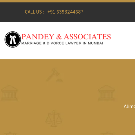
CALL US :
+91 6393244687
Alimo