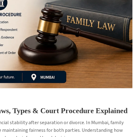
ws, Types & Court Procedure Explained
cial stability after separation or divorce. In Mumbai, family
e maintaining fairness for both parties. Understanding how