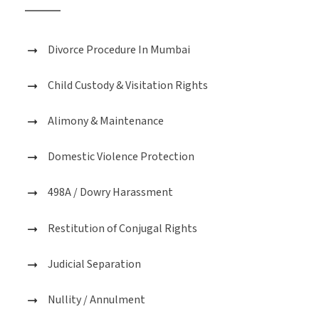
Divorce Procedure In Mumbai
Child Custody & Visitation Rights
Alimony & Maintenance
Domestic Violence Protection
498A / Dowry Harassment
Restitution of Conjugal Rights
Judicial Separation
Nullity / Annulment