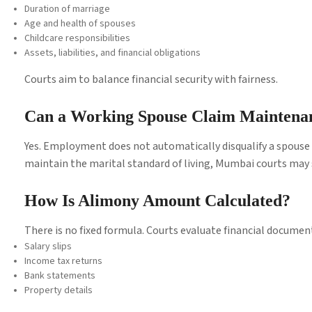
Duration of marriage
Age and health of spouses
Childcare responsibilities
Assets, liabilities, and financial obligations
Courts aim to balance financial security with fairness.
Can a Working Spouse Claim Maintena
Yes. Employment does not automatically disqualify a spouse 
maintain the marital standard of living, Mumbai courts may s
How Is Alimony Amount Calculated?
There is no fixed formula. Courts evaluate financial document
Salary slips
Income tax returns
Bank statements
Property details