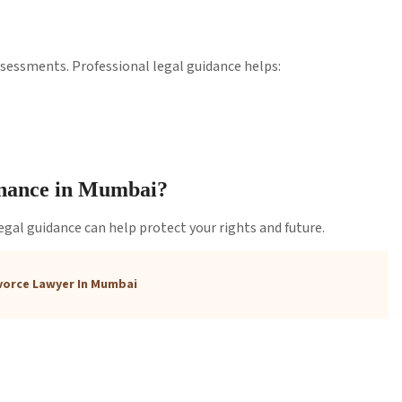
sessments. Professional legal guidance helps:
enance in Mumbai?
 legal guidance can help protect your rights and future.
vorce Lawyer In Mumbai