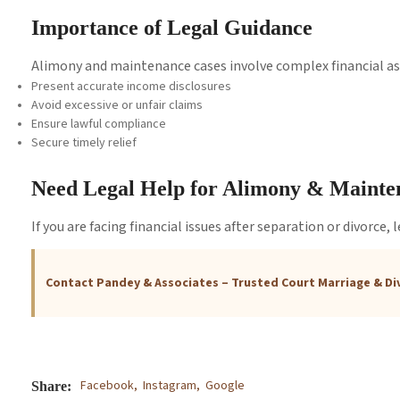
Importance of Legal Guidance
Alimony and maintenance cases involve complex financial as
Present accurate income disclosures
Avoid excessive or unfair claims
Ensure lawful compliance
Secure timely relief
Need Legal Help for Alimony & Maint
If you are facing financial issues after separation or divorce,
Contact Pandey & Associates – Trusted Court Marriage & Di
Facebook,
Instagram,
Google
Share: