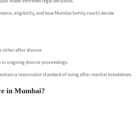
als make informed legal decisions.
nance, eligibility, and how Mumbai family courts decide
 other after divorce.
n or ongoing divorce proceedings.
ntain a reasonable standard of living after marital breakdown.
ce in Mumbai?