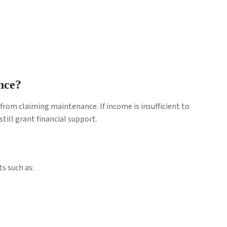
nce?
from claiming maintenance. If income is insufficient to
till grant financial support.
s such as: