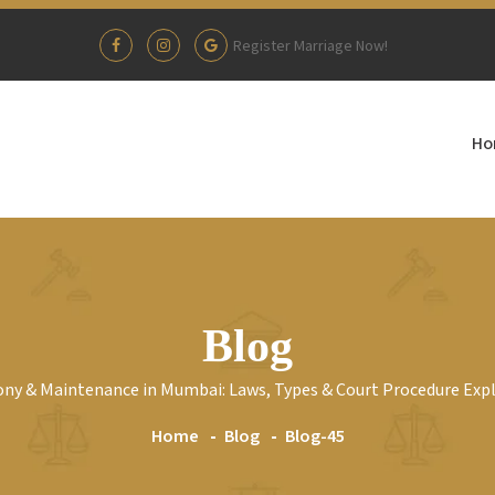
Register Marriage Now!
Ho
Blog
ny & Maintenance in Mumbai: Laws, Types & Court Procedure Exp
Home
Blog
Blog-45