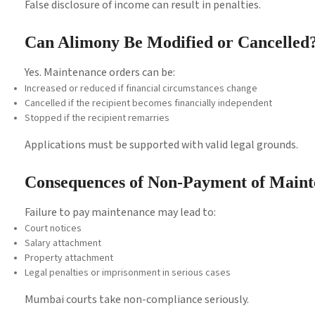
False disclosure of income can result in penalties.
Can Alimony Be Modified or Cancelled
Yes. Maintenance orders can be:
Increased or reduced if financial circumstances change
Cancelled if the recipient becomes financially independent
Stopped if the recipient remarries
Applications must be supported with valid legal grounds.
Consequences of Non-Payment of Main
Failure to pay maintenance may lead to:
Court notices
Salary attachment
Property attachment
Legal penalties or imprisonment in serious cases
Mumbai courts take non-compliance seriously.