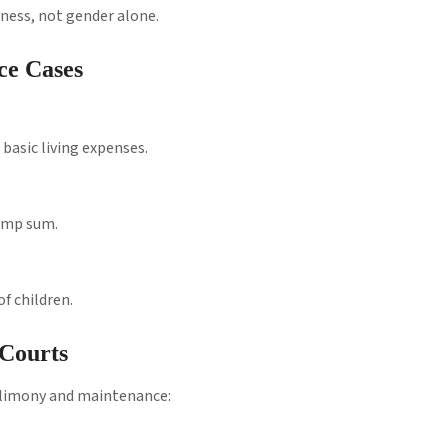
rness, not gender alone.
ce Cases
basic living expenses.
lump sum.
f children.
Courts
 alimony and maintenance: