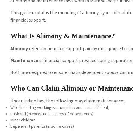
alimony and maintenance laws work in Mumbai helps individu
This guide explains the meaning of alimony, types of mainte
financial support.
What Is Alimony & Maintenance?
Alimony
refers to financial support paid by one spouse to the
Maintenance
is financial support provided during separatio
Both are designed to ensure that a dependent spouse can mai
Who Can Claim Alimony or Maintenan
Under Indian law, the following may claim maintenance:
Wife (including working women, if income is insufficient)
Husband (in exceptional cases of dependency)
Minor children
Dependent parents (in some cases)