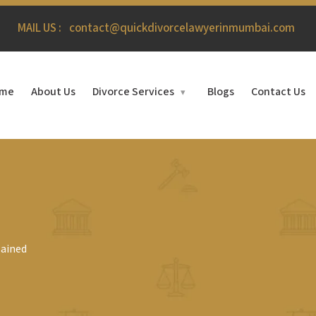
MAIL US :
contact@quickdivorcelawyerinmumbai.com
me
About Us
Divorce Services
Blogs
Contact Us
▾
lained