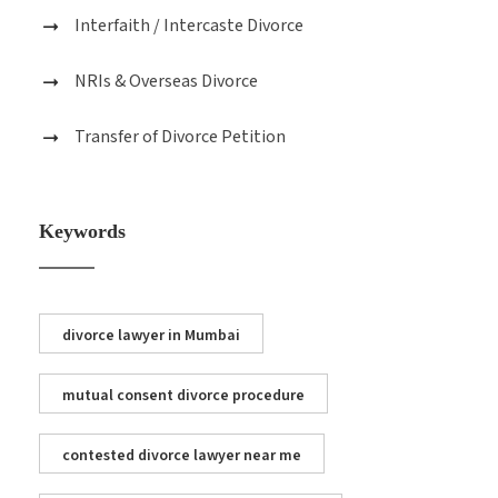
Interfaith / Intercaste Divorce
NRIs & Overseas Divorce
Transfer of Divorce Petition
Keywords
divorce lawyer in Mumbai
mutual consent divorce procedure
contested divorce lawyer near me