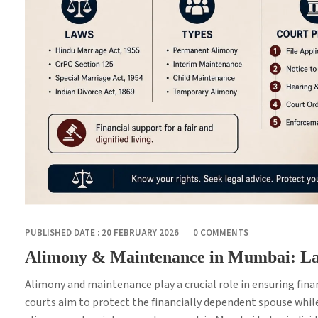
PUBLISHED DATE : 20 FEBRUARY 2026
0 COMMENTS
Alimony & Maintenance in Mumbai: La
Alimony and maintenance play a crucial role in ensuring finan
courts aim to protect the financially dependent spouse whil