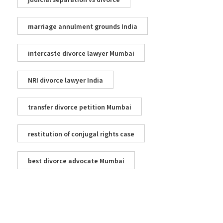
judicial separation vs divorce
marriage annulment grounds India
intercaste divorce lawyer Mumbai
NRI divorce lawyer India
transfer divorce petition Mumbai
restitution of conjugal rights case
best divorce advocate Mumbai