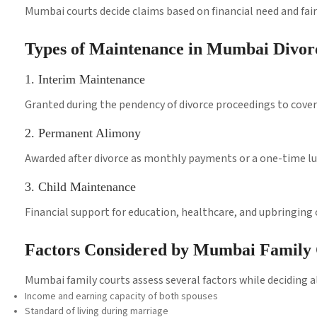
Mumbai courts decide claims based on financial need and fai
Types of Maintenance in Mumbai Divor
1. Interim Maintenance
Granted during the pendency of divorce proceedings to cover 
2. Permanent Alimony
Awarded after divorce as monthly payments or a one-time 
3. Child Maintenance
Financial support for education, healthcare, and upbringing o
Factors Considered by Mumbai Family 
Mumbai family courts assess several factors while deciding
Income and earning capacity of both spouses
Standard of living during marriage