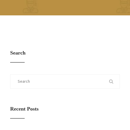
Search
Recent Posts